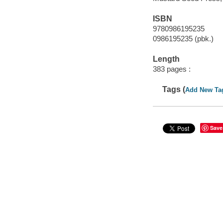
ISBN
9780986195235
0986195235 (pbk.)
Length
383 pages :
Tags (
Add New Ta
Save