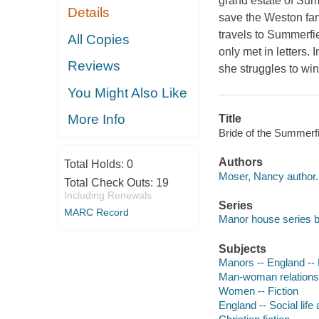
grand estate of Sum
Details
save the Weston fam
travels to Summerfi
All Copies
only met in letters.
Reviews
she struggles to wi
You Might Also Like
More Info
Title
Bride of the Summerf
Authors
Total Holds:
0
Moser, Nancy author.
Total Check Outs:
19
Including Renewals
Series
MARC Record
Manor house series b
Subjects
Manors -- England -- 
Man-woman relationsh
Women -- Fiction
England -- Social life