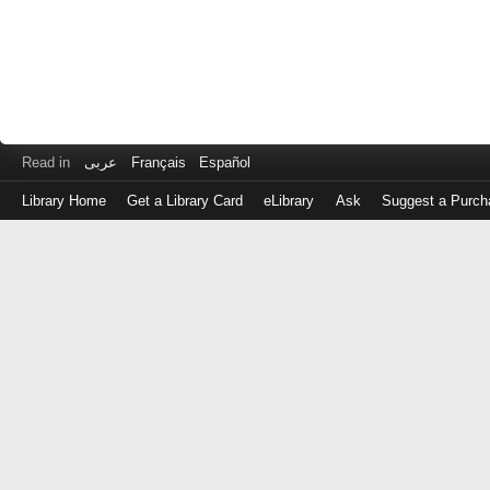
Read in
عربى
Français
Español
Library Home
Get a Library Card
eLibrary
Ask
Suggest a Purch
Log
in
with
either
your
Library
Card
Number
or
EZ
Login
Library