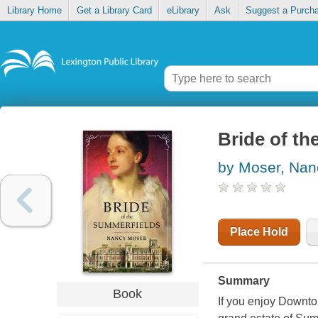
Library Home
Get a Library Card
eLibrary
Ask
Suggest a Purch
Bride of t
by Moser, Nan
Place Hold
Summary
Book
If you enjoy Downto