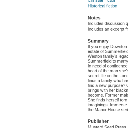
Christian fiction
Historical fiction
Notes
Includes discussion q
Includes an excerpt f
Summary
If you enjoy Downton 
estate of Summerfield
Weston family's legac
Summerfield to marry 
In need of confidence
heart of the man she'
secret life on the Lo
finds a family who ha
find a new purpose? 
brings with her black
become. Former maid 
She finds herself tor
imaginings. Immerse y
the Manor House seri
Publisher
Mustard Seed Press,