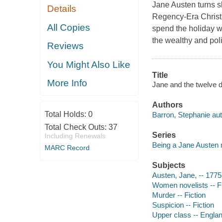
Jane Austen turns sl
Details
Regency-Era Christ
All Copies
spend the holiday w
the wealthy and poli
Reviews
You Might Also Like
Title
More Info
Jane and the twelve 
Authors
Total Holds:
0
Barron, Stephanie aut
Total Check Outs:
37
Series
Including Renewals
Being a Jane Austen
MARC Record
Subjects
Austen, Jane, -- 1775
Women novelists -- Fi
Murder -- Fiction
Suspicion -- Fiction
Upper class -- England