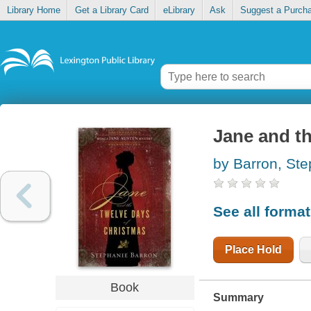
Library Home
Get a Library Card
eLibrary
Ask
Suggest a Purch
Jane and th
by Barron, St
See all forma
Place Hold
Book
Summary