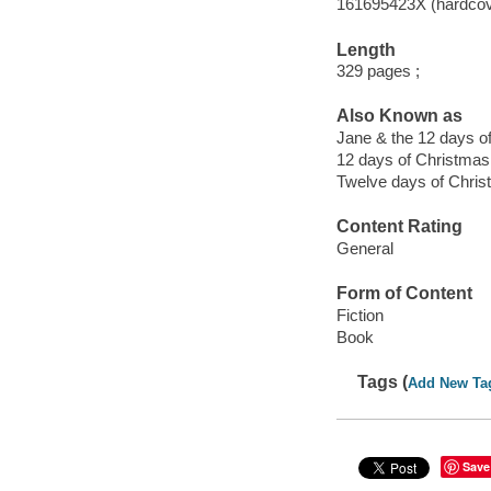
161695423X (hardcov
Length
329 pages ;
Also Known as
Jane & the 12 days o
12 days of Christmas
Twelve days of Chri
Content Rating
General
Form of Content
Fiction
Book
Tags (
Add New Ta
Save