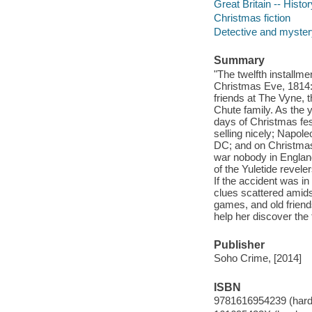
Great Britain -- Histo
Christmas fiction
Detective and mystery
Summary
"The twelfth installm
Christmas Eve, 1814: 
friends at The Vyne, 
Chute family. As the y
days of Christmas fest
selling nicely; Napol
DC; and on Christmas
war nobody in England
of the Yuletide revele
If the accident was in
clues scattered amids
games, and old friend
help her discover the 
Publisher
Soho Crime, [2014]
ISBN
9781616954239 (hard