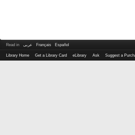
Read in
عربى
Français
Español
Library Home
Get a Library Card
eLibrary
Ask
Suggest a Purch
Log
in
with
either
your
Library
Card
Number
or
EZ
Login
Library