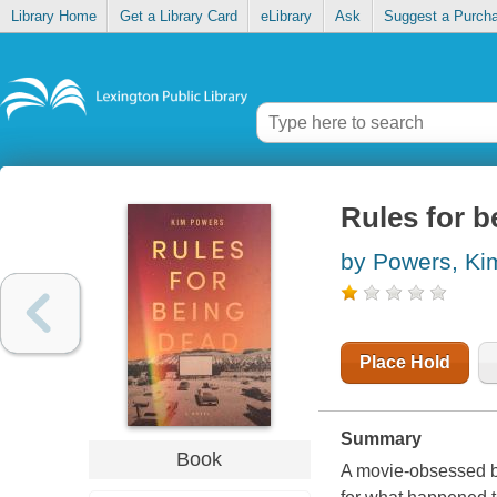
Library Home
Get a Library Card
eLibrary
Ask
Suggest a Purch
Rules for b
by Powers, Ki
Place Hold
Summary
Book
A movie-obsessed bo