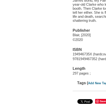
James Bond, My Fair L
year-old Clarke who l
booth. Then Clarke lo
tell her either. She 
life and death, search
shattering truth.
Publisher
Blair, [2020]
©2020
ISBN
194946735X (hardcov
9781949467352 (hard
Length
297 pages ;
Tags (
Add New Ta
Save