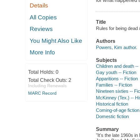
for what happened t
Details
All Copies
Title
Rules for being dead
Reviews
You Might Also Like
Authors
Powers, Kim author.
More Info
Subjects
Children and death -- 
Total Holds:
0
Gay youth -- Fiction
Apparitions -- Fiction
Total Check Outs:
2
Families -- Fiction
Including Renewals
Nineteen sixties -- Fic
MARC Record
McKinney (Tex.) -- His
Historical fiction
Coming-of-age fiction
Domestic fiction
Summary
"It's the late 1960s i