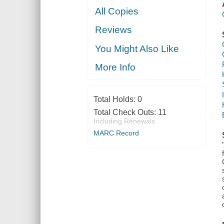
All Copies
Reviews
You Might Also Like
More Info
Total Holds:
0
Total Check Outs:
11
Including Renewals
MARC Record