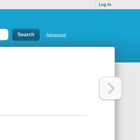
Log In
Advanced