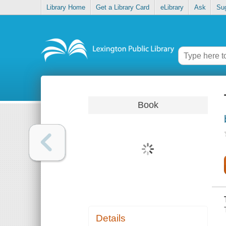
Library Home
Get a Library Card
eLibrary
Ask
Su
Book
Details