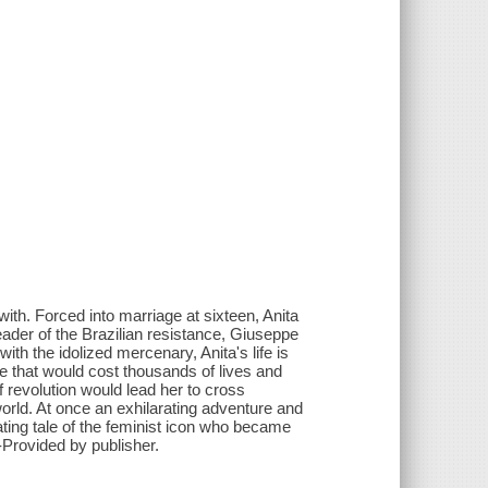
 with. Forced into marriage at sixteen, Anita
ader of the Brazilian resistance, Giuseppe
ith the idolized mercenary, Anita's life is
le that would cost thousands of lives and
of revolution would lead her to cross
world. At once an exhilarating adventure and
ting tale of the feminist icon who became
-Provided by publisher.