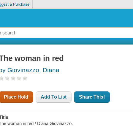
ggest a Purchase
The woman in red
by Giovinazzo, Diana
Place Hold
Add To List
Share This!
Title
The woman in red / Diana Giovinazzo.