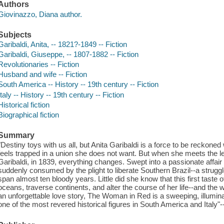
Authors
Giovinazzo, Diana author.
Subjects
Garibaldi, Anita, -- 1821?-1849 -- Fiction
Garibaldi, Giuseppe, -- 1807-1882 -- Fiction
Revolutionaries -- Fiction
Husband and wife -- Fiction
South America -- History -- 19th century -- Fiction
Italy -- History -- 19th century -- Fiction
Historical fiction
Biographical fiction
Summary
"Destiny toys with us all, but Anita Garibaldi is a force to be reckoned
feels trapped in a union she does not want. But when she meets the le
Garibaldi, in 1839, everything changes. Swept into a passionate affair w
suddenly consumed by the plight to liberate Southern Brazil--a strugg
span almost ten bloody years. Little did she know that this first taste 
oceans, traverse continents, and alter the course of her life--and the 
an unforgettable love story, The Woman in Red is a sweeping, illumina
one of the most revered historical figures in South America and Italy"-