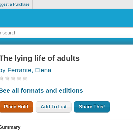
ggest a Purchase
The lying life of adults
by Ferrante, Elena
See all formats and editions
Place Hold
Add To List
Share This!
Summary