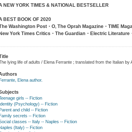
A
NEW YORK TIMES
& NATIONAL BESTSELLER
A BEST BOOK OF 2020
The Washington Post
・
O, The Oprah Magazine
・
TIME Maga
New York Times
Critics
・
The Guardian
・
Electric Literature
Title
The lying life of adults / Elena Ferrante ; translated from the Italian by
Authors
Ferrante, Elena author.
Subjects
Teenage girls -- Fiction
Identity (Psychology) -- Fiction
Parent and child -- Fiction
Family secrets -- Fiction
Social classes -- Italy -- Naples -- Fiction
Naples (Italy) -- Fiction