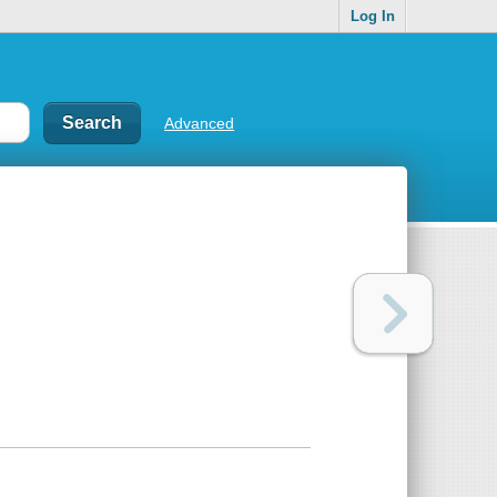
Log In
Advanced