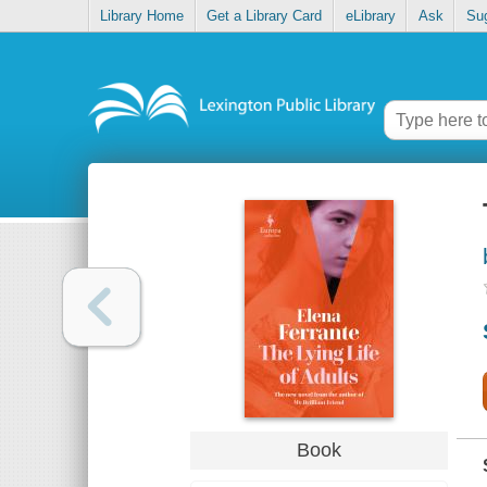
Library Home
Get a Library Card
eLibrary
Ask
Su
Book