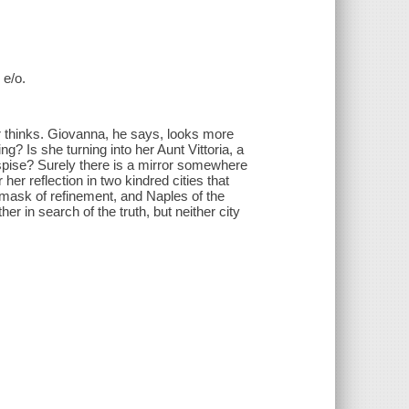
 e/o.
her thinks. Giovanna, he says, looks more
ng? Is she turning into her Aunt Vittoria, a
pise? Surely there is a mirror somewhere
her reflection in two kindred cities that
 mask of refinement, and Naples of the
r in search of the truth, but neither city