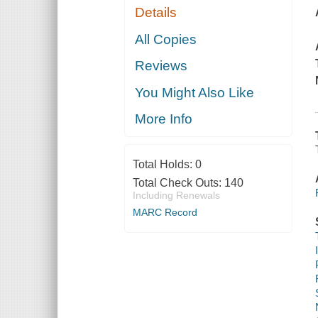
Details
All Copies
Reviews
You Might Also Like
More Info
Total Holds:
0
Total Check Outs:
140
Including Renewals
MARC Record