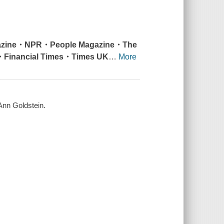
zine
・
NPR
・
People Magazine
・
The
・
Financial Times
・
Times UK
…
More
 Ann Goldstein.