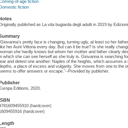
Coming-of-age fiction
Domestic fiction
Notes
Originally published as La vita bugiarda degli adulti in 2019 by Edizioni
Summary
"Giovanna's pretty face is changing, turning ugly, at least so her fat
like her Aunt Vittoria every day. But can it be true? Is she really changi
woman she hardly knows but whom her mother and father clearly des
in which she can see herself as she truly is. Giovanna is searching for 
fear and detest one another: Naples of the heights, which assumes a
depths, a place of excess and vulgarity. She moves from one to the othe
seems to offer answers or escape."--Provided by publisher.
Publisher
Europa Editions, 2020.
ISBN
9781609455910 (hardcover)
1609455916 (hardcover)
Length