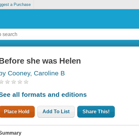
ggest a Purchase
Before she was Helen
by Cooney, Caroline B
See all formats and editions
Place Hold
Add To List
Share This!
Summary