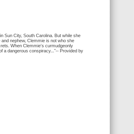
in Sun City, South Carolina. But while she
ece and nephew, Clemmie is not who she
 secrets. When Clemmie's curmudgeonly
of a dangerous conspiracy..."-- Provided by