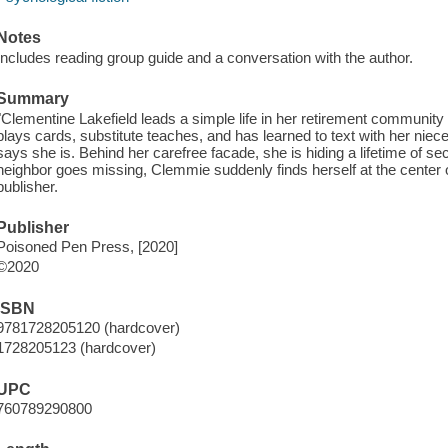
Notes
Includes reading group guide and a conversation with the author.
Summary
"Clementine Lakefield leads a simple life in her retirement community 
plays cards, substitute teaches, and has learned to text with her ni
says she is. Behind her carefree facade, she is hiding a lifetime of
neighbor goes missing, Clemmie suddenly finds herself at the center 
publisher.
Publisher
Poisoned Pen Press, [2020]
©2020
ISBN
9781728205120 (hardcover)
1728205123 (hardcover)
UPC
760789290800