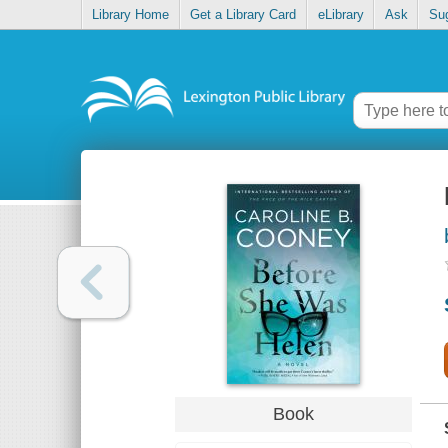
Library Home
Get a Library Card
eLibrary
Ask
Su
Book