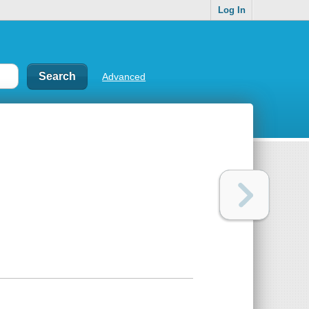
Log In
Advanced