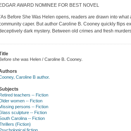
EDGAR AWARD NOMINEE FOR BEST NOVEL
"As Before She Was Helen opens, readers are drawn into what ap
community caper. But author Caroline B. Cooney quickly flips e
deceptively dark mystery. Between old crimes and fresh murder
Title
Before she was Helen / Caroline B. Cooney.
Authors
Cooney, Caroline B author.
Subjects
Retired teachers -- Fiction
Older women -- Fiction
Missing persons -- Fiction
Glass sculpture -- Fiction
South Carolina -- Fiction
Thrillers (Fiction)
Psychological fiction