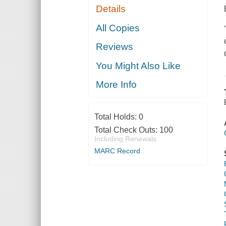
Details
All Copies
Reviews
You Might Also Like
More Info
Total Holds:
0
Total Check Outs:
100
Including Renewals
MARC Record