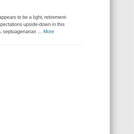
pears to be a light, retirement-
xpectations upside-down in this
s, septuagenarian
…
More