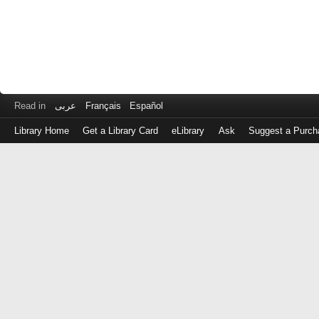
Read in
عربى
Français
Español
Library Home
Get a Library Card
eLibrary
Ask
Suggest a Purch
Log
in
with
either
your
Library
Card
Number
or
EZ
Login
Library