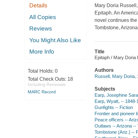
Details
Mary Doria Russell,
Epitaph. An American
All Copies
novel continues the
Tombstone, Arizona,
Reviews
You Might Also Like
More Info
Title
Epitaph / Mary Doria 
Authors
Total Holds:
0
Russell, Mary Doria, 
Total Check Outs:
18
Including Renewals
Subjects
MARC Record
Earp, Josephine Sara
Earp, Wyatt, -- 1848-1
Gunfights -- Fiction
Frontier and pioneer l
Peace officers -- Ariz
Outlaws -- Arizona --
Tombstone (Ariz.) -- F