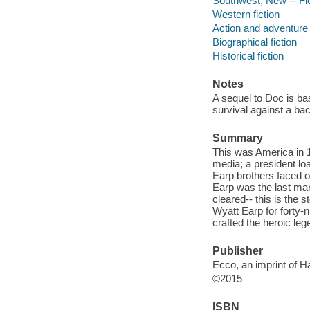
Southwest, New -- Fi
Western fiction
Action and adventure 
Biographical fiction
Historical fiction
Notes
A sequel to Doc is ba
survival against a bac
Summary
This was America in 1
media; a president lo
Earp brothers faced o
Earp was the last ma
cleared-- this is the
Wyatt Earp for forty-
crafted the heroic le
Publisher
Ecco, an imprint of H
©2015
ISBN