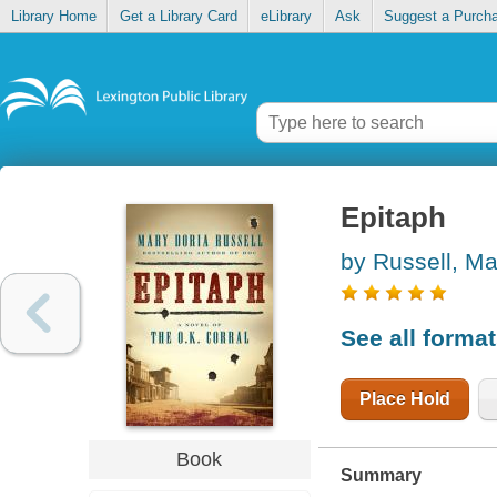
Library Home
Get a Library Card
eLibrary
Ask
Suggest a Purch
Epitaph
by Russell, Ma
See all forma
Place Hold
Book
Summary