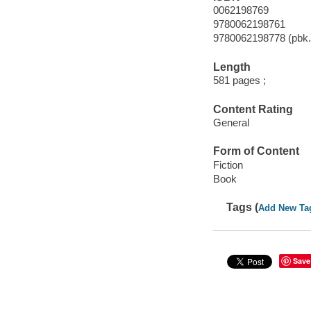
0062198769
9780062198761
9780062198778 (pbk.
Length
581 pages ;
Content Rating
General
Form of Content
Fiction
Book
Tags (
Add New Ta
Save