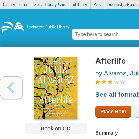
Library Home
Get a Library Card
eLibrary
Ask
Suggest a Purch
Afterlife
by Alvarez, Jul
See all forma
Place Hold
Book on CD
Summary