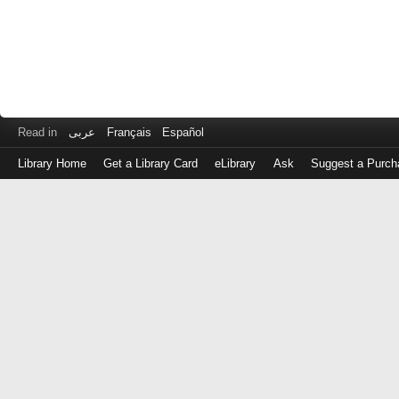
Read in
عربى
Français
Español
Library Home
Get a Library Card
eLibrary
Ask
Suggest a Purch
Log
in
with
either
your
Library
Card
Number
or
EZ
Login
Library