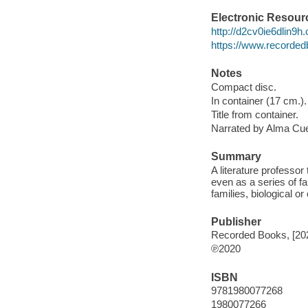
Electronic Resour
http://d2cv0ie6dlin9
https://www.recorded
Notes
Compact disc.
In container (17 cm.).
Title from container.
Narrated by Alma Cu
Summary
A literature professor
even as a series of fa
families, biological or
Publisher
Recorded Books, [20
℗2020
ISBN
9781980077268
1980077266