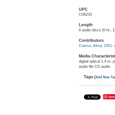
UPC
C06233
Length
6 audio discs (6 hr., 1
Contributors
Cuervo, Alma, 1951- n
Media Characterist
digital optical 1.4 m.
audio file CD audio
Tags (
Add New Ta
Save