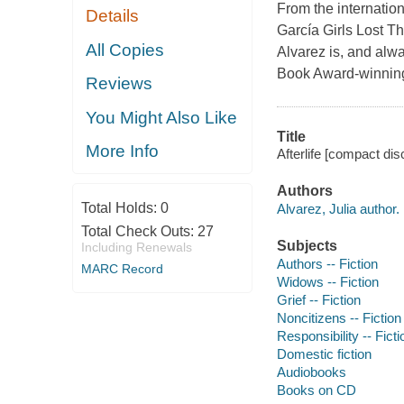
From the internation
Details
García Girls Lost T
All Copies
Alvarez is, and alw
Book Award-winning 
Reviews
You Might Also Like
Title
More Info
Afterlife [compact disc
Authors
Total Holds:
0
Alvarez, Julia author.
Total Check Outs:
27
Subjects
Including Renewals
Authors -- Fiction
MARC Record
Widows -- Fiction
Grief -- Fiction
Noncitizens -- Fiction
Responsibility -- Ficti
Domestic fiction
Audiobooks
Books on CD