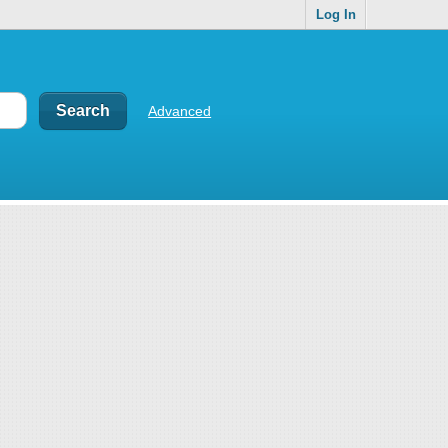
Log In
Advanced