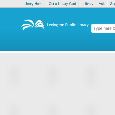
Library Home
Get a Library Card
eLibrary
Ask
Su