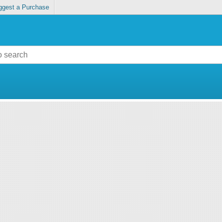
ggest a Purchase