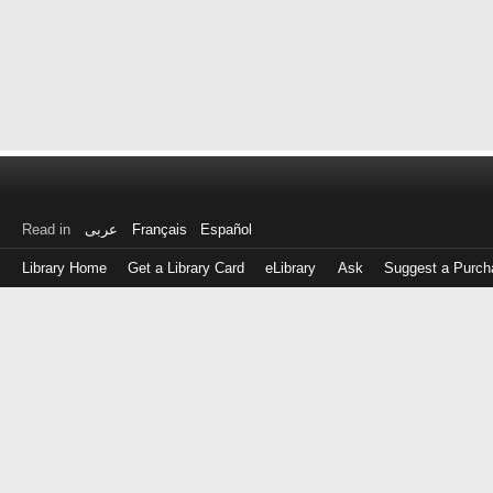
Read in
عربى
Français
Español
Library Home
Get a Library Card
eLibrary
Ask
Suggest a Purch
Log
in
with
either
your
Library
Card
Number
or
EZ