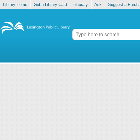
Library Home
Get a Library Card
eLibrary
Ask
Suggest a Purch