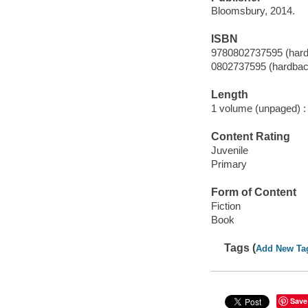
Bloomsbury, 2014.
ISBN
9780802737595 (har
0802737595 (hardbac
Length
1 volume (unpaged) :
Content Rating
Juvenile
Primary
Form of Content
Fiction
Book
Tags (
Add New Ta
Save