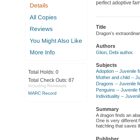
perfect adoptive fam
Details
All Copies
Title
Reviews
Dragon's extraordinary
You Might Also Like
Authors
More Info
Gliori, Debi author.
Subjects
Adoption -- Juvenile fi
Total Holds:
0
Mother and child -- Ju
Total Check Outs:
87
Dragons -- Juvenile fi
Including Renewals
Penguins -- Juvenile f
MARC Record
Individuality -- Juvenil
Summary
A dragon finds an aba
One is very different 
hatchling that saves t
Publisher