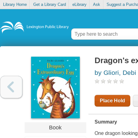
Library Home
Get a Library Card
eLibrary
Ask
Suggest a Purch
Dragon's e
by Gliori, Debi
Place Hold
Summary
Book
One dragon looking 