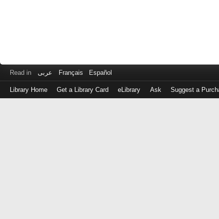
Read in
عربى
Français
Español
Library Home
Get a Library Card
eLibrary
Ask
Suggest a Purch
Log
in
with
either
your
Library
Card
Number
or
EZ
Login
Library