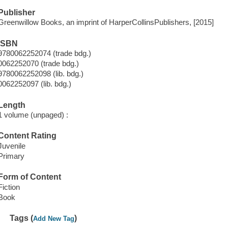
Publisher
Greenwillow Books, an imprint of HarperCollinsPublishers, [2015]
ISBN
9780062252074 (trade bdg.)
0062252070 (trade bdg.)
9780062252098 (lib. bdg.)
0062252097 (lib. bdg.)
Length
1 volume (unpaged) :
Content Rating
Juvenile
Primary
Form of Content
Fiction
Book
Tags (
)
Add New Tag