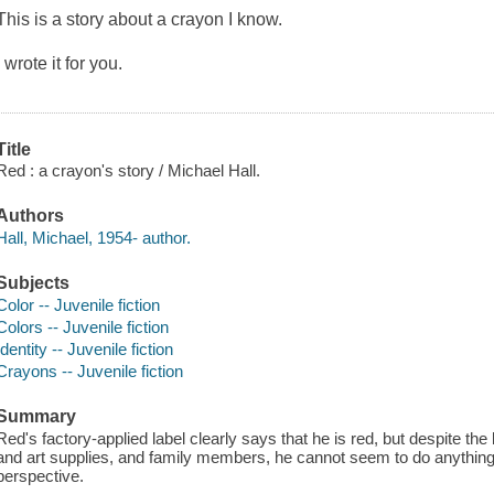
This is a story about a crayon I know.
I wrote it for you.
Title
Red : a crayon's story / Michael Hall.
Authors
Hall, Michael, 1954- author.
Subjects
Color -- Juvenile fiction
Colors -- Juvenile fiction
Identity -- Juvenile fiction
Crayons -- Juvenile fiction
Summary
Red's factory-applied label clearly says that he is red, but despite the 
and art supplies, and family members, he cannot seem to do anything ri
perspective.