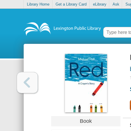
Library Home
Get a Library Card
eLibrary
Ask
Su
Book