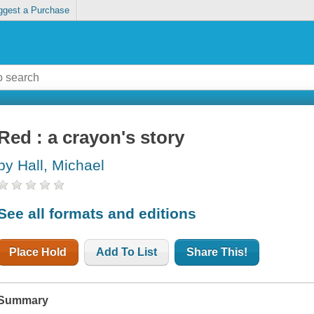
ggest a Purchase
Red : a crayon's story
by Hall, Michael
See all formats and editions
Place Hold
Add To List
Share This!
Summary