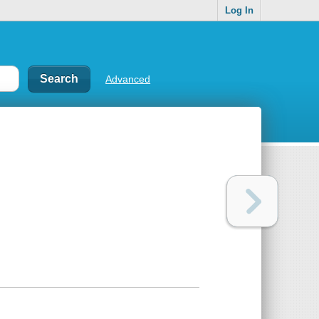
Log In
Advanced