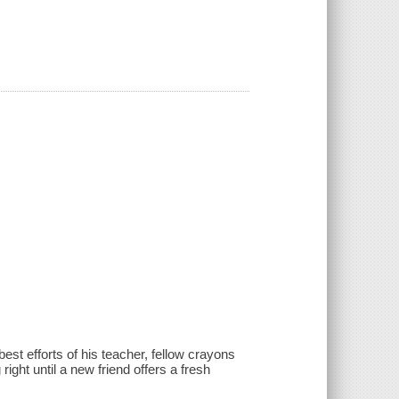
best efforts of his teacher, fellow crayons
ght until a new friend offers a fresh