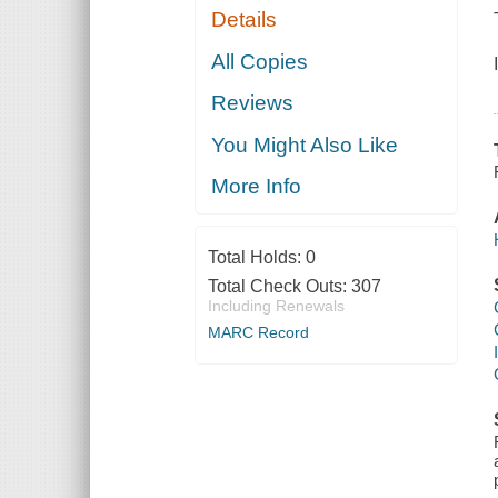
Details
All Copies
Reviews
You Might Also Like
More Info
Total Holds:
0
Total Check Outs:
307
Including Renewals
MARC Record