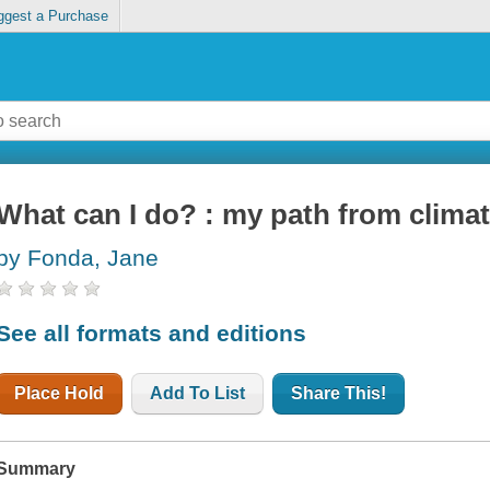
ggest a Purchase
What can I do? : my path from climat
by Fonda, Jane
See all formats and editions
Place Hold
Add To List
Share This!
Summary