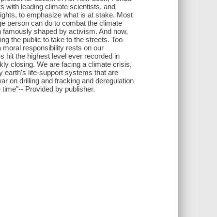
 with leading climate scientists, and
ights, to emphasize what is at stake. Most
age person can do to combat the climate
een famously shaped by activism. And now,
ng the public to take to the streets. Too
a moral responsibility rests on our
hit the highest level ever recorded in
ly closing. We are facing a climate crisis,
ly earth's life-support systems that are
 war on drilling and fracking and deregulation
time"-- Provided by publisher.