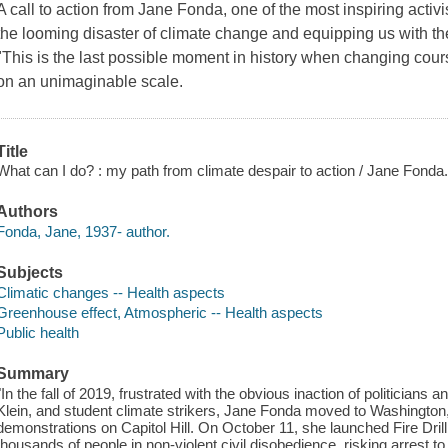
A call to action from Jane Fonda, one of the most inspiring activi
the looming disaster of climate change and equipping us with the
"This is the last possible moment in history when changing cou
on an unimaginable scale.
Title
What can I do? : my path from climate despair to action / Jane Fonda
Authors
Fonda, Jane, 1937- author.
Subjects
Climatic changes -- Health aspects
Greenhouse effect, Atmospheric -- Health aspects
Public health
Summary
"In the fall of 2019, frustrated with the obvious inaction of politician
Klein, and student climate strikers, Jane Fonda moved to Washington
demonstrations on Capitol Hill. On October 11, she launched Fire Dril
thousands of people in non-violent civil disobedience, risking arrest t