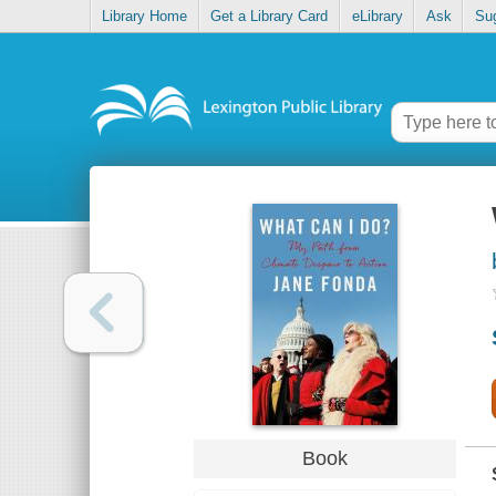
Library Home
Get a Library Card
eLibrary
Ask
Su
Book