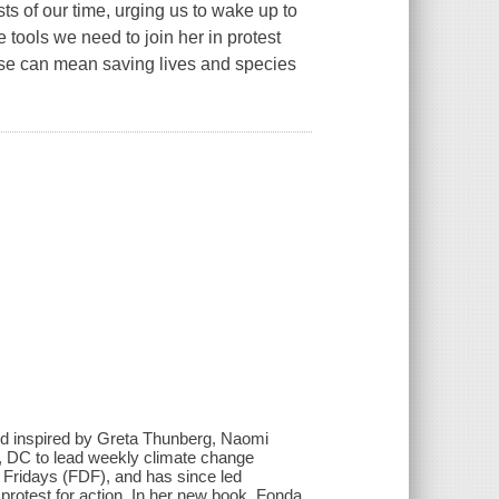
sts of our time, urging us to wake up to
 tools we need to join her in protest
rse can mean saving lives and species
.
s and inspired by Greta Thunberg, Naomi
, DC to lead weekly climate change
l Fridays (FDF), and has since led
o protest for action. In her new book, Fonda