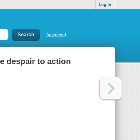
Log In
Advanced
e despair to action