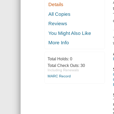
Details
All Copies
Reviews
You Might Also Like
More Info
Total Holds:
0
Total Check Outs:
30
Including Renewals
MARC Record