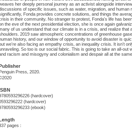
weaves her deeply personal journey as an activist alongside interviews
discussions of specific issues, such as water, migration, and human r
significantly, Fonda provides concrete solutions, and things the aver
crisis in their community. No stranger to protest, Fonda's life has b
on the eve of the next presidential election, she is once again galvanizi
many of us understand that our climate is in a crisis, and realize that 
shoulders. 2019 saw atmospheric concentrations of greenhouse gases 
human history, and our window of opportunity to avoid disaster is quick
but we're also facing an empathy crisis, an inequality crisis. It isn't on
unraveling. So too is our social fabric. This is going to take an all-out
and racism and misogyny and colonialism and despair all at the same 
Publisher
Penguin Press, 2020.
©2020
ISBN
9780593296226 (hardcover)
0593296222 (hardcover)
9780593296233 (ebook)
Length
337 pages :