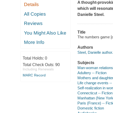
A thought-provokin
Details
which will resonate
All Copies
Danielle Steel.
Reviews
Title
You Might Also Like
The numbers game [co
More Info
Authors
Steel, Danielle author.
Total Holds:
0
Subjects
Total Check Outs:
90
Man-woman relationsh
Including Renewals
Adultery -- Fiction
MARC Record
Mothers and daughters
Life change events -- 
Self-realization in wo
Connecticut -- Fiction
Manhattan (New York, 
Paris (France) -- Fict
Domestic fiction