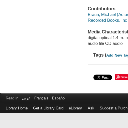
Contributors
Braun, Michael (Actor)
Recorded Books, Inc
Media Characterist
digital optical 1.4 m.
audio file CD audio
Tags (
Add New Ta
Save
Read in
عربى
Français
Español
Library Home
Get a Library Card
eLibrary
Ask
Suggest a Purch
Log
in
with