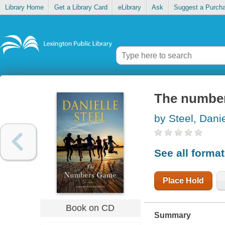
Library Home
Get a Library Card
eLibrary
Ask
Suggest a Purch
The numbe
by Steel, Danie
See all forma
Place Hold
Book on CD
Summary