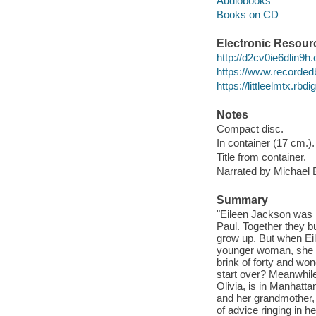
Audiobooks
Books on CD
Electronic Resour
http://d2cv0ie6dlin9
https://www.recorded
https://littleelmtx.rb
Notes
Compact disc.
In container (17 cm.).
Title from container.
Narrated by Michael 
Summary
"Eileen Jackson was h
Paul. Together they bui
grow up. But when Eile
younger woman, she b
brink of forty and wond
start over? Meanwhile,
Olivia, is in Manhatta
and her grandmother, a
of advice ringing in h