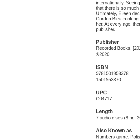
internationally. Seei
that there is so much
Ultimately, Eileen de
Cordon Bleu cooking s
her. At every age, th
publisher.
Publisher
Recorded Books, [20
℗2020
ISBN
9781501953378
1501953370
UPC
C04717
Length
7 audio discs (8 hr., 3
Also Known as
Numbers game. Poli