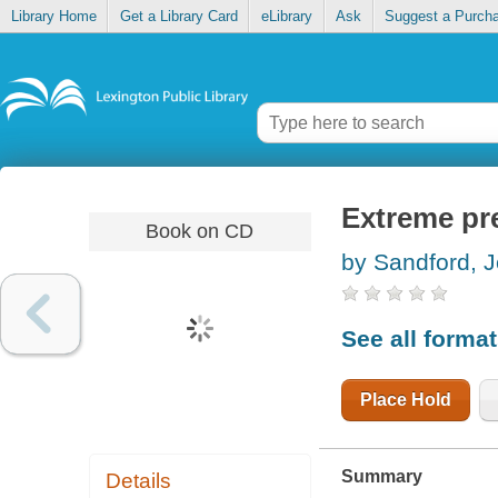
Library Home
Get a Library Card
eLibrary
Ask
Suggest a Purch
Extreme pr
Book on CD
by Sandford, 
See all forma
Place Hold
Summary
Details