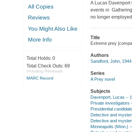
A Lucas Davenport th
All Copies
events in Gathering 
no longer employed
Reviews
You Might Also Like
Title
More Info
Extreme prey [compac
Authors
Total Holds:
0
Sandford, John, 1944 
Total Check Outs:
69
Including Renewals
Series
MARC Record
A Prey novel
Subjects
Davenport, Lucas -- (F
Private investigators -
Presidential candidate
Detective and myster
Detective and myster
Minneapolis (Minn.) --