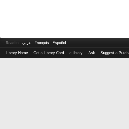
Read in
عربى
Français
Español
Library Home
Get a Library Card
eLibrary
Ask
Suggest a Purch
Log
in
with
either
your
Library
Card
Number
or
EZ
Login
Library