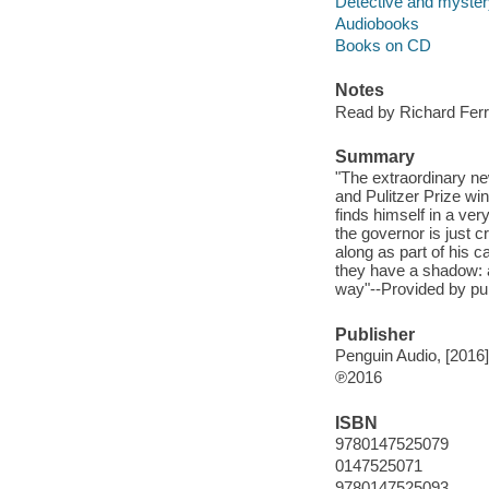
Detective and mystery
Audiobooks
Books on CD
Notes
Read by Richard Ferr
Summary
"The extraordinary ne
and Pulitzer Prize wi
finds himself in a ve
the governor is just 
along as part of his ca
they have a shadow: a
way"--Provided by pub
Publisher
Penguin Audio, [2016]
℗2016
ISBN
9780147525079
0147525071
9780147525093