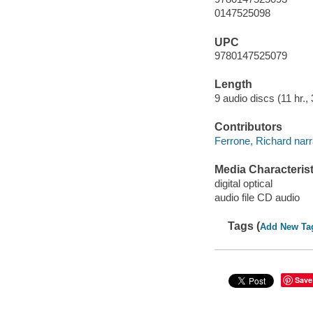
0147525098
UPC
9780147525079
Length
9 audio discs (11 hr., 
Contributors
Ferrone, Richard narr
Media Characterist
digital optical
audio file CD audio
Tags (
Add New Ta
Save