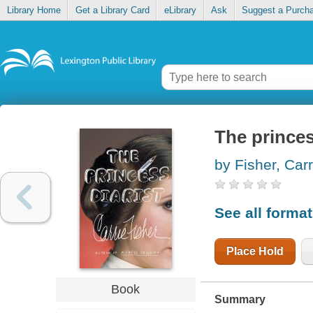
Library Home
Get a Library Card
eLibrary
Ask
Suggest a Purch
The princes
by Fisher, Carr
See all forma
Place Hold
Book
Summary