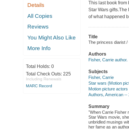
This last book from
Details
Star Wars gifts.The 
All Copies
of what happened be
Reviews
Title
You Might Also Like
The princess diarist /
More Info
Authors
Fisher, Carrie author.
Total Holds:
0
Subjects
Total Check Outs:
225
Fisher, Carrie
Including Renewals
Star wars (Motion pic
MARC Record
Motion picture actors
Authors, American -- 
Summary
"When Carrie Fisher re
Star Wars movie, she
unbridled musings with
her fame as an author,