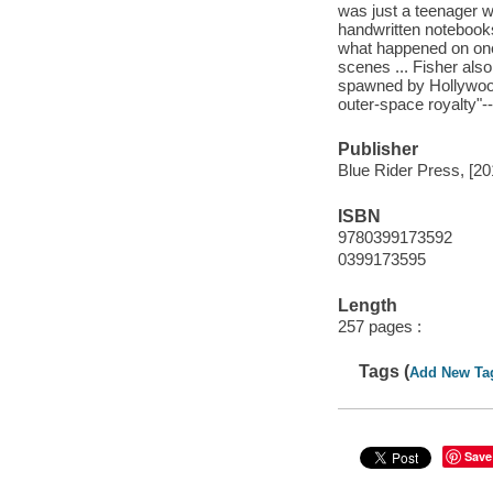
was just a teenager w
handwritten notebooks,
what happened on one 
scenes ... Fisher also
spawned by Hollywood
outer-space royalty"-
Publisher
Blue Rider Press, [20
ISBN
9780399173592
0399173595
Length
257 pages :
Tags (
Add New Ta
Save