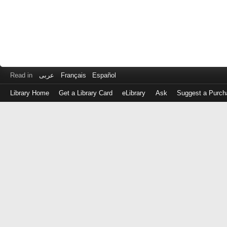
Read in
عربى
Français
Español
Library Home
Get a Library Card
eLibrary
Ask
Suggest a Purch
Log
in
with
either
your
Library
Card
Number
or
EZ
Login
Library