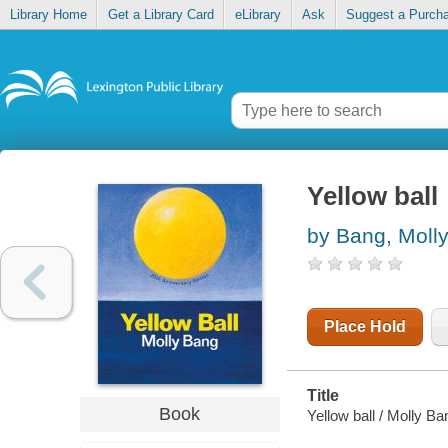
Library Home
Get a Library Card
eLibrary
Ask
Suggest a Purch
Yellow ball
by Bang, Moll
Place Hold
Title
Book
Yellow ball / Molly Ba