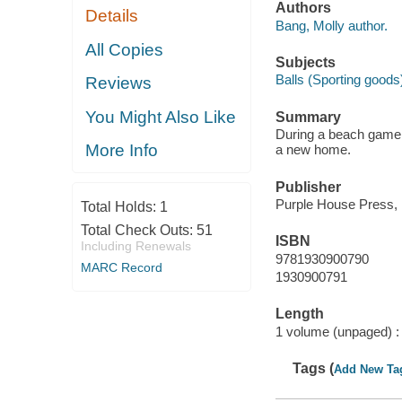
Authors
Details
Bang, Molly author.
All Copies
Subjects
Balls (Sporting goods)
Reviews
You Might Also Like
Summary
During a beach game, 
More Info
a new home.
Publisher
Purple House Press, 
Total Holds:
1
Total Check Outs:
51
ISBN
Including Renewals
9781930900790
MARC Record
1930900791
Length
1 volume (unpaged) :
Tags (
Add New Ta