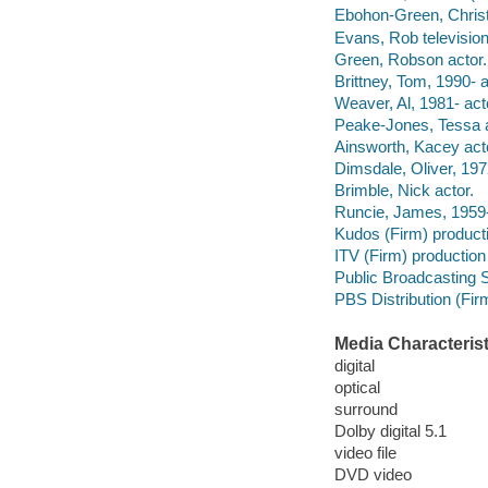
Ebohon-Green, Christi
Evans, Rob television 
Green, Robson actor.
Brittney, Tom, 1990- a
Weaver, Al, 1981- act
Peake-Jones, Tessa a
Ainsworth, Kacey act
Dimsdale, Oliver, 197
Brimble, Nick actor.
Runcie, James, 1959- 
Kudos (Firm) produc
ITV (Firm) productio
Public Broadcasting S
PBS Distribution (Firm)
Media Characterist
digital
optical
surround
Dolby digital 5.1
video file
DVD video