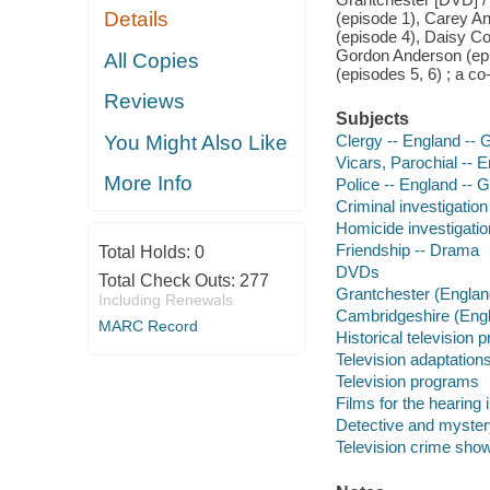
Details
(episode 1), Carey An
(episode 4), Daisy Co
Gordon Anderson (epi
All Copies
(episodes 5, 6) ; a c
Reviews
Subjects
You Might Also Like
Clergy -- England -- 
Vicars, Parochial -- 
More Info
Police -- England -- 
Criminal investigatio
Homicide investigati
Friendship -- Drama
Total Holds:
0
DVDs
Total Check Outs:
277
Grantchester (England
Including Renewals
Cambridgeshire (Engla
MARC Record
Historical television
Television adaptation
Television programs
Films for the hearing
Detective and myster
Television crime sho