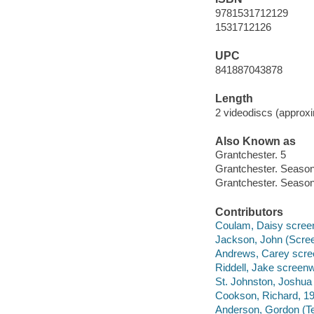
9781531712129
1531712126
UPC
841887043878
Length
2 videodiscs (approxi
Also Known as
Grantchester. 5
Grantchester. Season
Grantchester. Season
Contributors
Coulam, Daisy screen
Jackson, John (Screen
Andrews, Carey scree
Riddell, Jake screenwr
St. Johnston, Joshua 
Cookson, Richard, 198
Anderson, Gordon (Tele