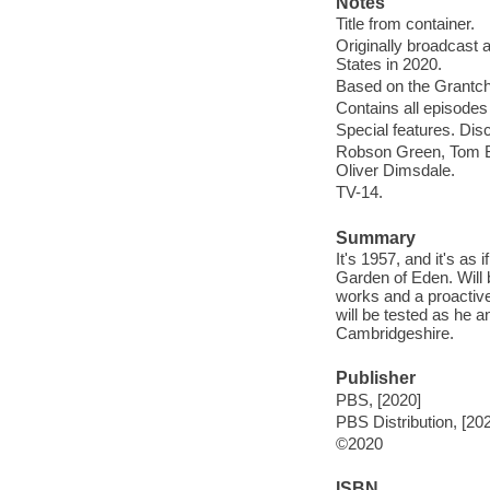
Notes
Title from container.
Originally broadcast 
States in 2020.
Based on the Grantc
Contains all episodes 
Special features. Dis
Robson Green, Tom Br
Oliver Dimsdale.
TV-14.
Summary
It's 1957, and it's as 
Garden of Eden. Will 
works and a proactive
will be tested as he a
Cambridgeshire.
Publisher
PBS, [2020]
PBS Distribution, [20
©2020
ISBN