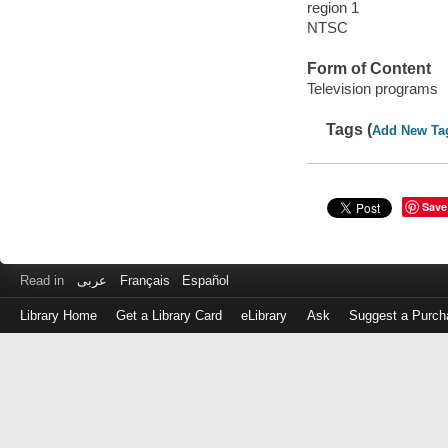
region 1
NTSC
Form of Content
Television programs
Tags (
Add New Ta
Save
Read in
عربى
Français
Español
Library Home
Get a Library Card
eLibrary
Ask
Suggest a Purch
Log
in
with
either
your
Library