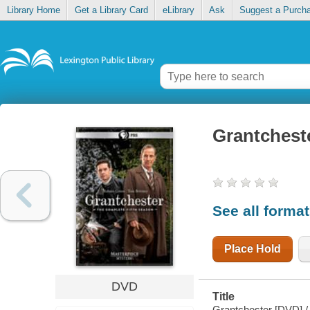
Library Home
Get a Library Card
eLibrary
Ask
Suggest a Purch
Grantchest
See all forma
Place Hold
DVD
Title
Grantchester [DVD] / 