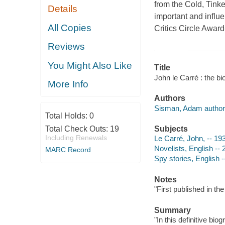
from the Cold, Tinke
Details
important and influe
All Copies
Critics Circle Awa
Reviews
You Might Also Like
Title
John le Carré : the 
More Info
Authors
Sisman, Adam author
Total Holds:
0
Total Check Outs:
19
Subjects
Including Renewals
Le Carré, John, -- 19
Novelists, English -- 
MARC Record
Spy stories, English -
Notes
"First published in t
Summary
"In this definitive b