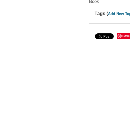
Book
Tags (
Add New Ta
Save