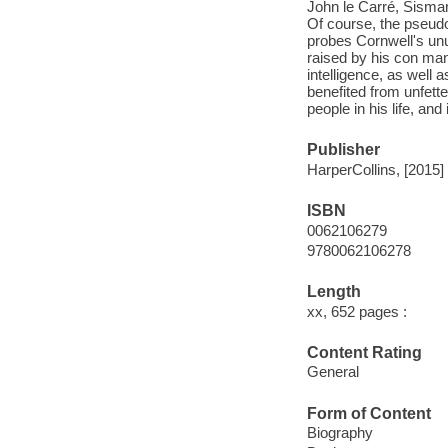
John le Carré, Sisman
Of course, the pseudo
probes Cornwell's unu
raised by his con man
intelligence, as well 
benefited from unfette
people in his life, an
Publisher
HarperCollins, [2015]
ISBN
0062106279
9780062106278
Length
xx, 652 pages :
Content Rating
General
Form of Content
Biography