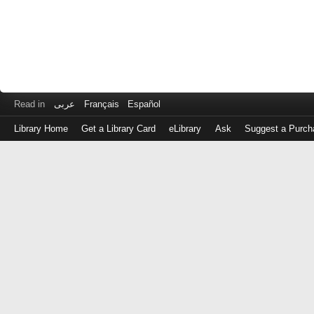
Read in
عربى
Français
Español
Library Home
Get a Library Card
eLibrary
Ask
Suggest a Purch
Log
in
with
either
your
Library
Card
Number
or
EZ
Login
Library