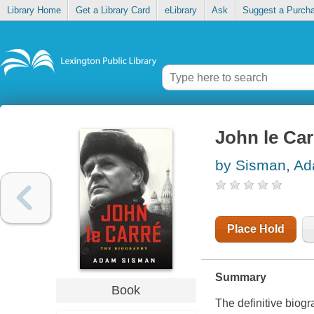
Library Home
Get a Library Card
eLibrary
Ask
Suggest a Purch
John le Car
by Sisman, A
Place Hold
Summary
Book
The definitive biogr