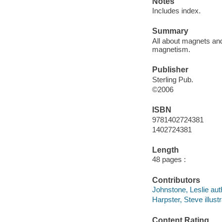
Notes
Includes index.
Summary
All about magnets an
magnetism.
Publisher
Sterling Pub.
©2006
ISBN
9781402724381
1402724381
Length
48 pages :
Contributors
Johnstone, Leslie aut
Harpster, Steve illustr
Content Rating