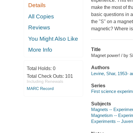
experience. This en
Details
make the most of tha
basic questions in 
All Copies
the "S" on a magne
Reviews
magnetic? Where is 
You Might Also Like
More Info
Title
Magnet power! / by Sh
Authors
Total Holds:
0
Levine, Shar, 1953- a
Total Check Outs:
101
Including Renewals
Series
MARC Record
First science experi
Subjects
Magnets -- Experiment
Magnetism -- Experime
Experiments -- Juvenil