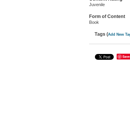
Juvenile
Form of Content
Book
Tags (
Add New Ta
Save