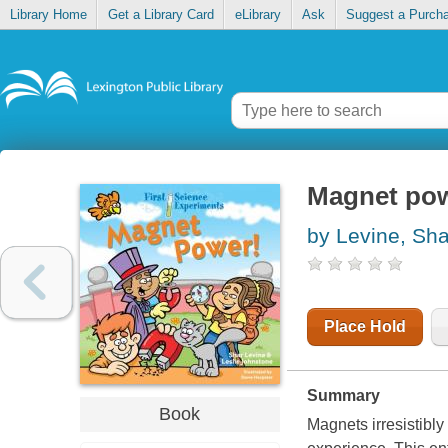
Library Home
Get a Library Card
eLibrary
Ask
Suggest a Purch
Magnet po
by Levine, Sha
Place Hold
Summary
Book
Magnets irresistibly