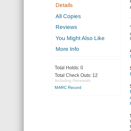
Details
All Copies
Reviews
You Might Also Like
More Info
Total Holds:
0
Total Check Outs:
12
Including Renewals
MARC Record