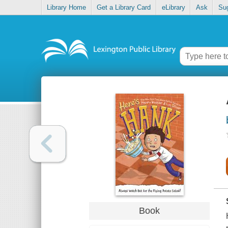
Library Home
Get a Library Card
eLibrary
Ask
Su
Book