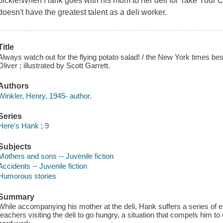
pickle!When Hank goes with his mom to her deli for Take Your Ch
doesn't have the greatest talent as a deli worker.
Title
Always watch out for the flying potato salad! / the New York times bes
Oliver ; illustrated by Scott Garrett.
Authors
Winkler, Henry, 1945- author.
Series
Here's Hank ; 9
Subjects
Mothers and sons -- Juvenile fiction
Accidents -- Juvenile fiction
Humorous stories
Summary
While accompanying his mother at the deli, Hank suffers a series of
teachers visiting the deli to go hungry, a situation that compels him to