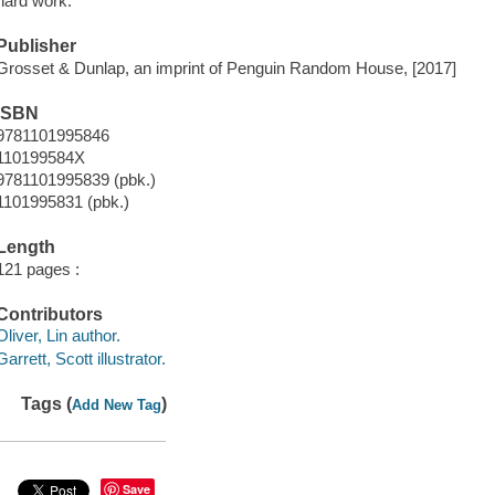
hard work.
Publisher
Grosset & Dunlap, an imprint of Penguin Random House, [2017]
ISBN
9781101995846
110199584X
9781101995839 (pbk.)
1101995831 (pbk.)
Length
121 pages :
Contributors
Oliver, Lin author.
Garrett, Scott illustrator.
Tags (
)
Add New Tag
Save