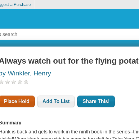
ggest a Purchase
Always watch out for the flying pota
by Winkler, Henry
Place Hold
Add To List
Share This!
Summary
Hank is back and gets to work in the ninth book in the series--this