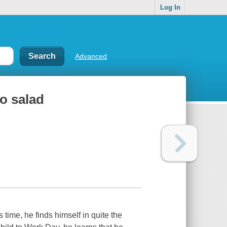
Log In
Advanced
to salad
 time, he finds himself in quite the