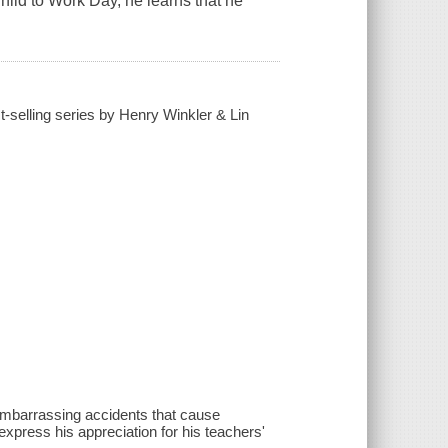
ild to Work Day, he learns that he
t-selling series by Henry Winkler & Lin
 embarrassing accidents that cause
 express his appreciation for his teachers'