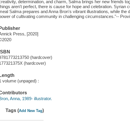
creativity, determination, and charm, Salma brings her new friends 
things aren't perfect, there is cause for hope and celebration. Syrian c
meal Salma prepares and Anna Bron's vibrant illustrations, while the 
power of cultivating community in challenging circumstances."-- Provi
Publisher
Annick Press, [2020]
©2020
ISBN
9781773213750 (hardcover)
177321375X (hardcover)
Length
1 volume (unpaged) :
Contributors
Bron, Anna, 1989- illustrator.
Tags (
)
Add New Tag