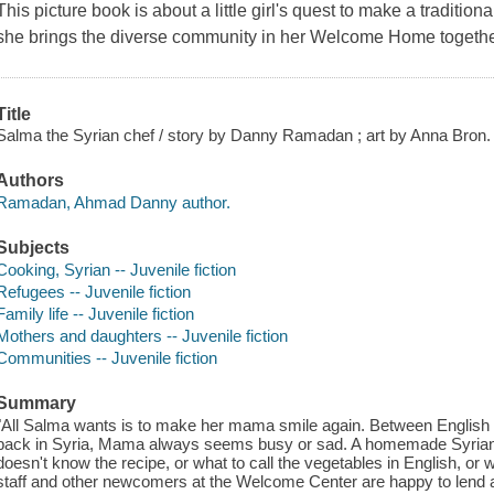
This picture book is about a little girl's quest to make a traditi
she brings the diverse community in her Welcome Home togethe
Title
Salma the Syrian chef / story by Danny Ramadan ; art by Anna Bron.
Authors
Ramadan, Ahmad Danny author.
Subjects
Cooking, Syrian -- Juvenile fiction
Refugees -- Juvenile fiction
Family life -- Juvenile fiction
Mothers and daughters -- Juvenile fiction
Communities -- Juvenile fiction
Summary
"All Salma wants is to make her mama smile again. Between English 
back in Syria, Mama always seems busy or sad. A homemade Syrian 
doesn't know the recipe, or what to call the vegetables in English, or wh
staff and other newcomers at the Welcome Center are happy to lend 