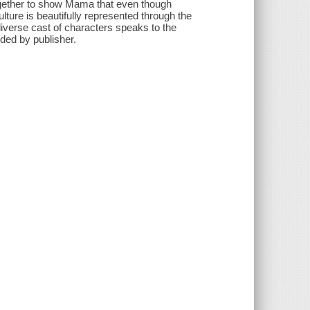
together to show Mama that even though
ulture is beautifully represented through the
diverse cast of characters speaks to the
ded by publisher.