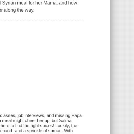
onal Syrian meal for her Mama, and how
r along the way.
classes, job interviews, and missing Papa
meal might cheer her up, but Salma
ere to find the right spices! Luckily, the
a hand--and a sprinkle of sumac. With