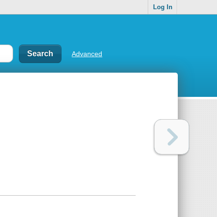
Log In
Advanced