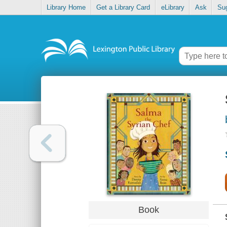
Library Home
Get a Library Card
eLibrary
Ask
Su
Book