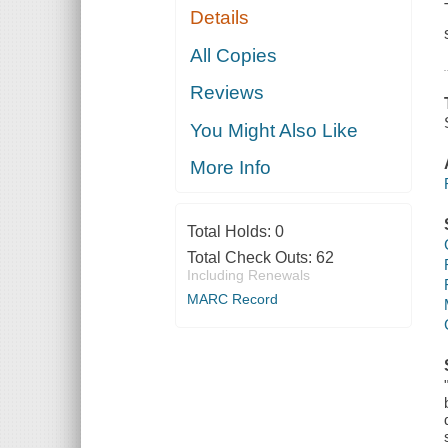
Details
All Copies
Reviews
You Might Also Like
More Info
Total Holds:
0
Total Check Outs:
62
Including Renewals
MARC Record