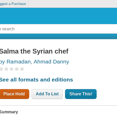
ggest a Purchase
Salma the Syrian chef
by Ramadan, Ahmad Danny
See all formats and editions
Place Hold
Add To List
Share This!
Summary