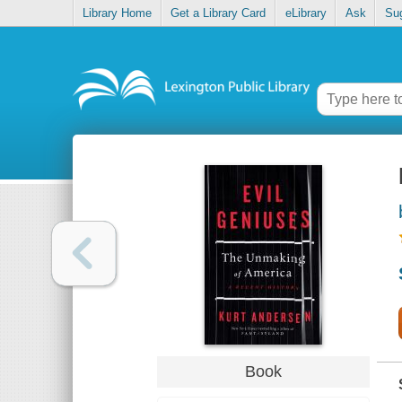
Library Home
Get a Library Card
eLibrary
Ask
Su
Book