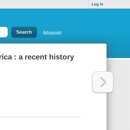
Log In
Advanced
ca : a recent history