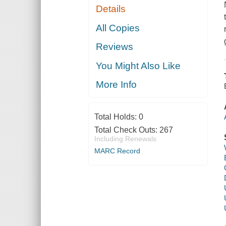
Details
All Copies
Reviews
You Might Also Like
More Info
Total Holds:
0
Total Check Outs:
267
Including Renewals
MARC Record