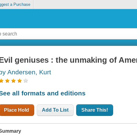
ggest a Purchase
Evil geniuses : the unmaking of Ameri
by Andersen, Kurt
See all formats and editions
Place Hold
Add To List
Share This!
Summary