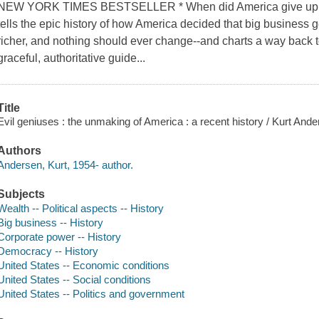
NEW YORK TIMES BESTSELLER * When did America give up on
tells the epic history of how America decided that big business g
richer, and nothing should ever change--and charts a way back to
graceful, authoritative guide...
Title
Evil geniuses : the unmaking of America : a recent history / Kurt Ande
Authors
Andersen, Kurt, 1954- author.
Subjects
Wealth -- Political aspects -- History
Big business -- History
Corporate power -- History
Democracy -- History
United States -- Economic conditions
United States -- Social conditions
United States -- Politics and government