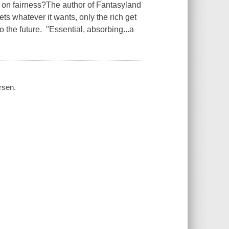
 fairness?The author of Fantasyland
ets whatever it wants, only the rich get
 the future. "Essential, absorbing...a
rsen.