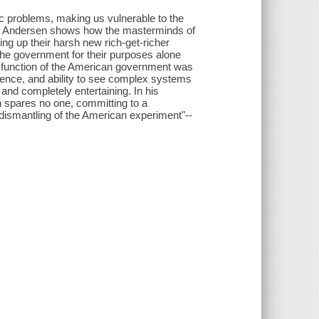
c problems, making us vulnerable to the
t Andersen shows how the masterminds of
ng up their harsh new rich-get-richer
 the government for their purposes alone
e function of the American government was
igence, and ability to see complex systems
 and completely entertaining. In his
 spares no one, committing to a
 dismantling of the American experiment"--