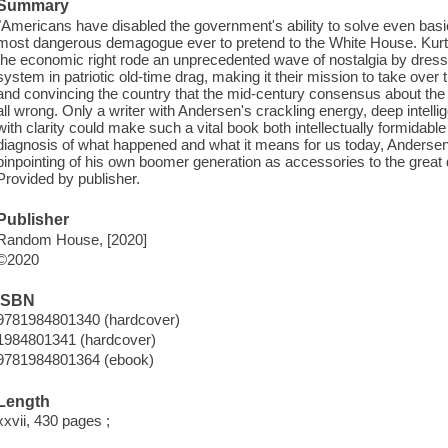
Summary
"Americans have disabled the government's ability to solve even basi
most dangerous demagogue ever to pretend to the White House. Kur
the economic right rode an unprecedented wave of nostalgia by dressi
system in patriotic old-time drag, making it their mission to take over
and convincing the country that the mid-century consensus about th
all wrong. Only a writer with Andersen's crackling energy, deep intell
with clarity could make such a vital book both intellectually formidable
diagnosis of what happened and what it means for us today, Andersen
pinpointing of his own boomer generation as accessories to the great
Provided by publisher.
Publisher
Random House, [2020]
©2020
ISBN
9781984801340 (hardcover)
1984801341 (hardcover)
9781984801364 (ebook)
Length
xxvii, 430 pages ;