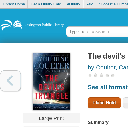
Library Home
Get a Library Card
eLibrary
Ask
Suggest a Purch
The devil's 
by Coulter, Ca
See all forma
Place Hold
Large Print
Summary