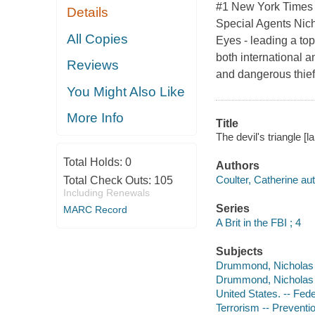
#1 New York Times B
Details
Special Agents Nic
All Copies
Eyes - leading a to
both international an
Reviews
and dangerous thie
You Might Also Like
More Info
Title
The devil's triangle [l
Total Holds:
0
Authors
Coulter, Catherine aut
Total Check Outs:
105
Including Renewals
Series
MARC Record
A Brit in the FBI ; 4
Subjects
Drummond, Nicholas -- 
Drummond, Nicholas -- 
United States. -- Fede
Terrorism -- Preventio