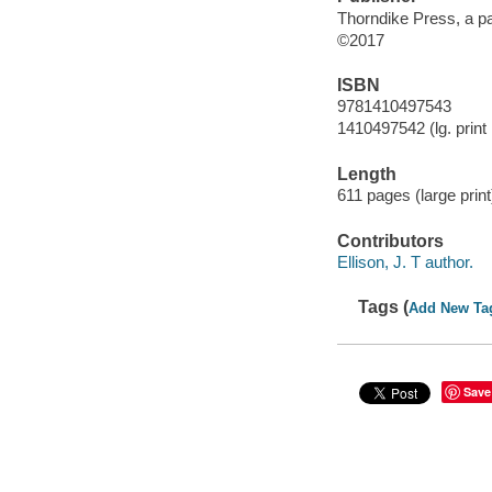
Thorndike Press, a pa
©2017
ISBN
9781410497543
1410497542 (lg. print 
Length
611 pages (large print)
Contributors
Ellison, J. T author.
Tags (
Add New Ta
Save