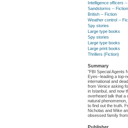
Intelligence officers --
Sandstorms -- Fiction
British -- Fiction
Weather control -- Fic
Spy stories
Large type books
Spy stories
Large type books
Large print books
Thrillers (Fiction)
Summary
"FBI Special Agents 
Eyes--leading a top-n
international and dead
from Venice asking fo
in Istanbul, and now 
overheard talk that a 
natural phenomenon, 
to find out the truth
Nicholas and Mike and 
obsessed family fro
Publisher