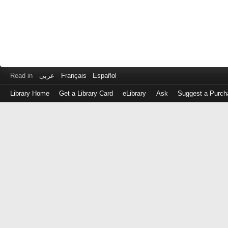
Read in
عربى
Français
Español
Library Home
Get a Library Card
eLibrary
Ask
Suggest a Purch
Log
in
with
either
your
Library
Card
Number
or
EZ
Login
Library