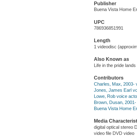
Publisher
Buena Vista Home Ent
UPC
786936851991
Length
1 videodisc (approxim
Also Known as
Life in the pride lands
Contributors
Charles, Max, 2003- v
Jones, James Earl vo
Lowe, Rob voice acto
Brown, Dusan, 2001- 
Buena Vista Home Ent
Media Characterist
digital optical stereo D
video file DVD video