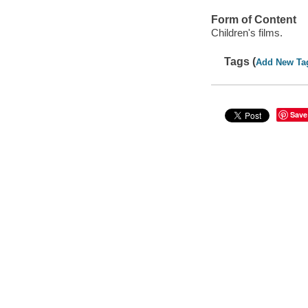
Form of Content
Children's films.
Tags (
Add New Ta
Save