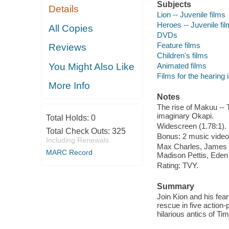
Subjects
Details
Lion -- Juvenile films
Heroes -- Juvenile fi
All Copies
DVDs
Feature films
Reviews
Children's films
Animated films
You Might Also Like
Films for the hearing
More Info
Notes
The rise of Makuu -- 
imaginary Okapi.
Total Holds:
0
Widescreen (1.78:1).
Total Check Outs:
325
Bonus: 2 music videos
Including Renewals
Max Charles, James 
MARC Record
Madison Pettis, Eden
Rating: TVY.
Summary
Join Kion and his fear
rescue in five action
hilarious antics of T