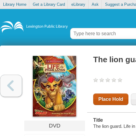
Library Home
Get a Library Card
eLibrary
Ask
Suggest a Purch
The lion gua
Place Hold
Title
DVD
The lion guard. Life i