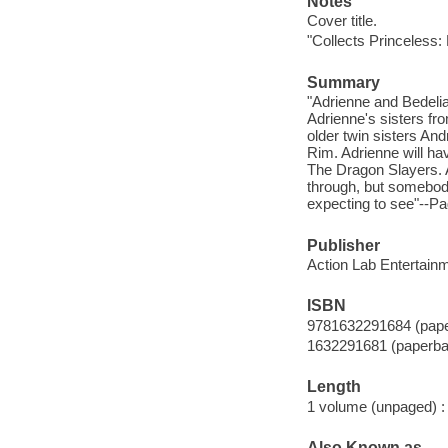
Notes
Cover title.
"Collects Princeless:
Summary
"Adrienne and Bedelia 
Adrienne's sisters fr
older twin sisters An
Rim. Adrienne will hav
The Dragon Slayers. 
through, but somebod
expecting to see"--Pa
Publisher
Action Lab Entertainm
ISBN
9781632291684 (pap
1632291681 (paperba
Length
1 volume (unpaged) :
Also Known as