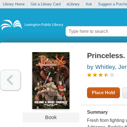
Library Home
Get a Library Card
eLibrary
Ask
Suggest a Purch
Princeless.
by Whitley, Je
Place Hold
Summary
Book
Fresh from fighting