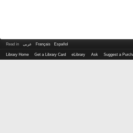
Read in
عربى
Français
Español
Library Home
Get a Library Card
eLibrary
Ask
Suggest a Purch
Log
in
with
either
your
Library
Card
Number
or
EZ
Login
Library