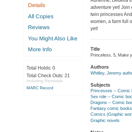
Adrienne, Bedelia t
Details
adventure yet! Join 
twin princesses And
All Copies
women, a farm full 
Reviews
yet!
You Might Also Like
More Info
Title
Princeless. 5, Make yo
Authors
Total Holds:
0
Whitley, Jeremy autho
Total Check Outs:
21
Including Renewals
Subjects
MARC Record
Princesses -- Comic b
Sex role -- Comic boo
Dragons -- Comic book
Fantasy comic books, 
Comics (Graphic wor
Graphic novels