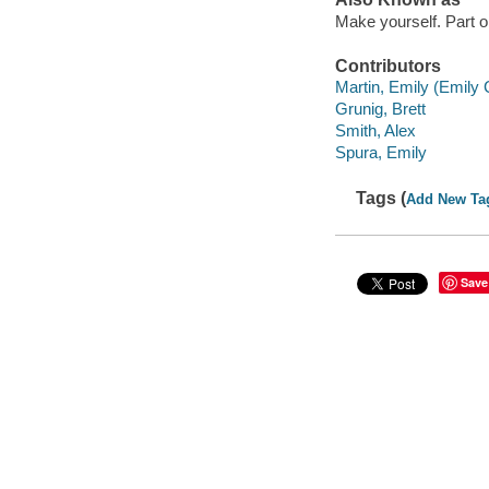
Make yourself. Part 
Contributors
Martin, Emily (Emily 
Grunig, Brett
Smith, Alex
Spura, Emily
Tags (
Add New Ta
Save