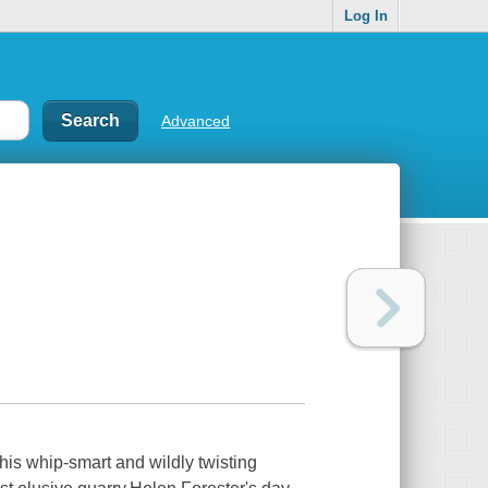
Log In
Advanced
his whip-smart and wildly twisting