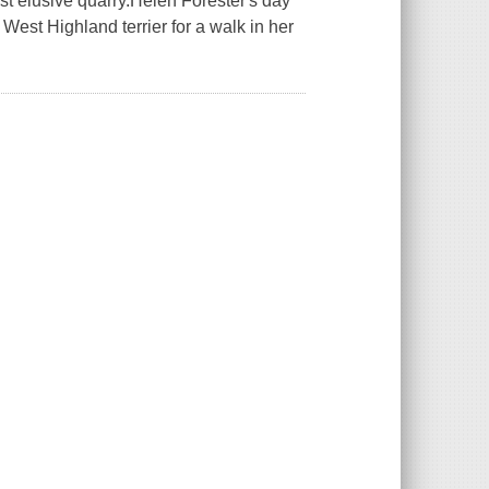
ost elusive quarry.Helen Forester's day
 West Highland terrier for a walk in her