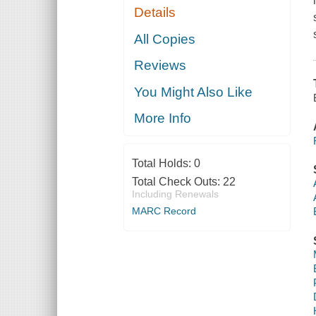
Details
All Copies
Reviews
You Might Also Like
More Info
Total Holds:
0
Total Check Outs:
22
Including Renewals
MARC Record