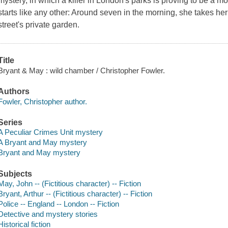
mystery, in which a killer in London's parks is proving to be a m
starts like any other: Around seven in the morning, she takes her
street's private garden.
Title
Bryant & May : wild chamber / Christopher Fowler.
Authors
Fowler, Christopher author.
Series
A Peculiar Crimes Unit mystery
A Bryant and May mystery
Bryant and May mystery
Subjects
May, John -- (Fictitious character) -- Fiction
Bryant, Arthur -- (Fictitious character) -- Fiction
Police -- England -- London -- Fiction
Detective and mystery stories
Historical fiction