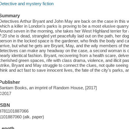
Detective and mystery fiction
Summary
Detectives Arthur Bryant and John May are back on the case in this w
which a killer in London's parks is proving to be a most elusive quarry
Around seven in the morning, she takes her West Highland terrier for a
7:20 she is dead, strangled yet peacefully laid out on the path, her d
person in the locked space is the gardener, who finds the body and ca
arrive, but what he gets are Bryant, May, and the wily members of the
detectives can make any headway on the case, a second woman is di
nearly identical fashion. Bryant, recovering from a health scare, delve
cherished green spaces, rife with class drama, violence, and illicit pa
strike, Bryant and May struggle to connect the clues, not quite seeing 
think and act fast to save innocent lives, the fate of the city's parks,
Publisher
Bantam Books, an imprint of Random House, [2017]
©2017
ISBN
9781101887066
1101887060 (alk. paper)
Length