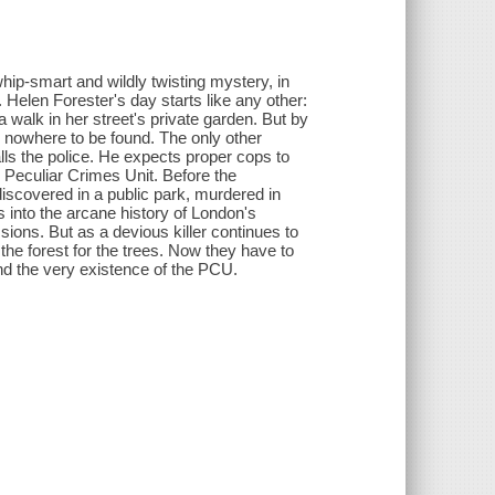
hip-smart and wildly twisting mystery, in
. Helen Forester's day starts like any other:
 walk in her street's private garden. But by
og nowhere to be found. The only other
lls the police. He expects proper cops to
 Peculiar Crimes Unit. Before the
scovered in a public park, murdered in
s into the arcane history of London's
ssions. But as a devious killer continues to
the forest for the trees. Now they have to
 and the very existence of the PCU.