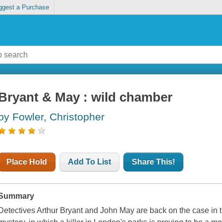
ggest a Purchase
Bryant & May : wild chamber
by Fowler, Christopher
Place Hold
Add To List
Share This!
Summary
Detectives Arthur Bryant and John May are back on the case in t