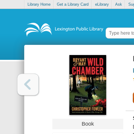
Library Home
Get a Library Card
eLibrary
Ask
Su
Book