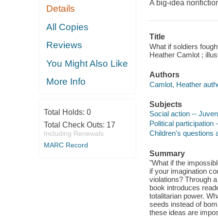
A big-idea nonfictio
Details
All Copies
Title
Reviews
What if soldiers fough
Heather Camlot ; illu
You Might Also Like
Authors
More Info
Camlot, Heather auth
Subjects
Total Holds:
0
Social action -- Juveni
Political participation 
Total Check Outs:
17
Children's questions
Including Renewals
MARC Record
Summary
"What if the impossib
if your imagination co
violations? Through a
book introduces reade
totalitarian power. Wh
seeds instead of bom
these ideas are imposs