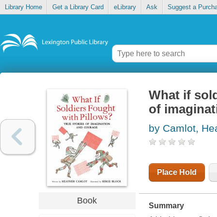
Library Home
Get a Library Card
eLibrary
Ask
Suggest a Purch
What if sol
of imagina
by Camlot, He
Place Hold
Book
Summary