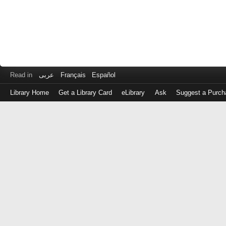
Read in
عربى
Français
Español
Library Home
Get a Library Card
eLibrary
Ask
Suggest a Purch
Log
in
with
either
your
Library
Card
Number
or
EZ
Login
Library