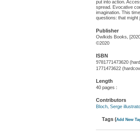
put into action. Acce
spread. Evocative conc
imagination. This time
questions: that might 
Publisher
Owlkids Books, [2020
©2020
ISBN
9781771473620 (hard
1771473622 (hardcov
Length
40 pages :
Contributors
Bloch, Serge illustrato
Tags (
Add New Ta