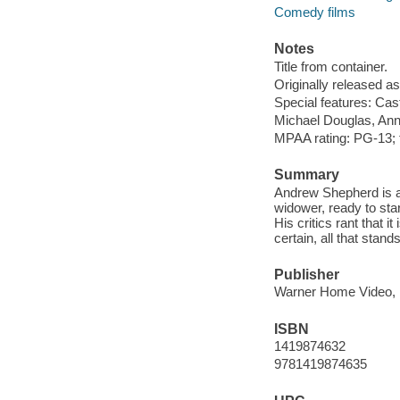
Comedy films
Notes
Title from container.
Originally released as
Special features: Cast 
Michael Douglas, Ann
MPAA rating: PG-13; 
Summary
Andrew Shepherd is a 
widower, ready to star
His critics rant that i
certain, all that stan
Publisher
Warner Home Video, 
ISBN
1419874632
9781419874635