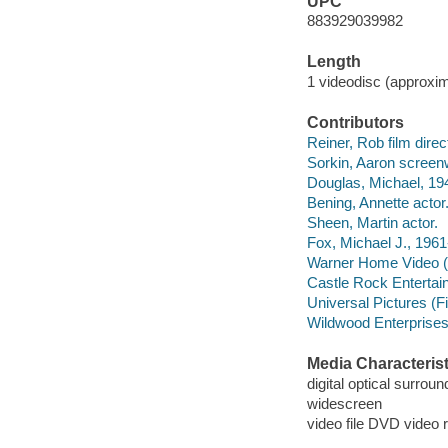
UPC
883929039982
Length
1 videodisc (approxim
Contributors
Reiner, Rob film direc
Sorkin, Aaron screenw
Douglas, Michael, 194
Bening, Annette actor
Sheen, Martin actor.
Fox, Michael J., 1961-
Warner Home Video (Fi
Castle Rock Entertai
Universal Pictures (
Wildwood Enterprises
Media Characterist
digital optical surrou
widescreen
video file DVD video 