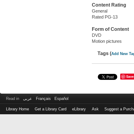
Content Rating
General
Rated PG-13
Form of Content
DVD
Motion pictures
Tags (
Add New Ta
Save
Read in
عربى
Français
Español
Library Home
Get a Library Card
eLibrary
Ask
Suggest a Purch
Log
in
with