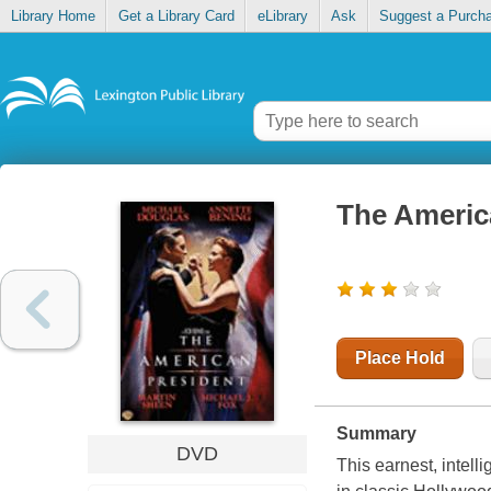
Library Home
Get a Library Card
eLibrary
Ask
Suggest a Purch
The Americ
Place Hold
Summary
DVD
This earnest, intell