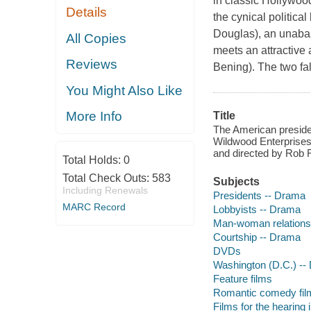
in classic Hollywood
Details
the cynical politic
Douglas), an unabas
All Copies
meets an attractiv
Reviews
Bening). The two fal
You Might Also Like
More Info
Title
The American preside
Wildwood Enterprises,
and directed by Rob R
Total Holds:
0
Total Check Outs:
583
Subjects
Including Renewals
Presidents -- Drama
MARC Record
Lobbyists -- Drama
Man-woman relations
Courtship -- Drama
DVDs
Washington (D.C.) --
Feature films
Romantic comedy fil
Films for the hearing