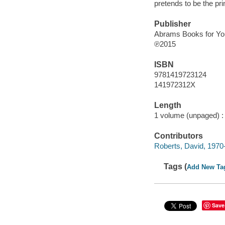
pretends to be the pri
Publisher
Abrams Books for Yo
℗2015
ISBN
9781419723124
141972312X
Length
1 volume (unpaged) :
Contributors
Roberts, David, 1970- 
Tags (
Add New Ta
Save