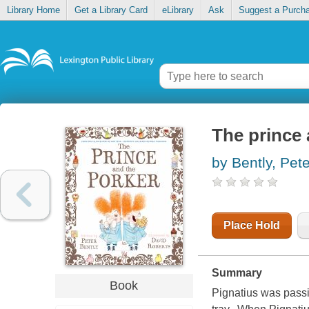
Library Home
Get a Library Card
eLibrary
Ask
Suggest a Purch
The prince 
by Bently, Pete
Place Hold
Summary
Book
Pignatius was passi