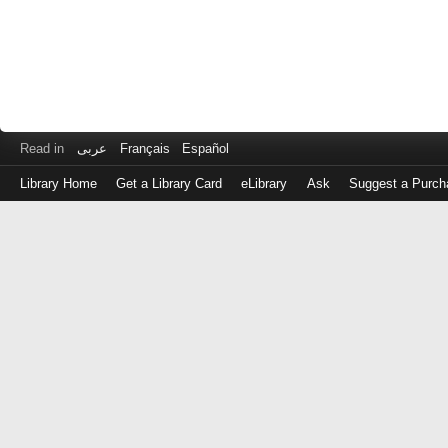
Read in
عربى
Français
Español
Library Home
Get a Library Card
eLibrary
Ask
Suggest a Purch
Log
in
with
either
your
Library
Card
Number
or
EZ
Login
Library