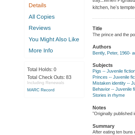
tray...When Pignatiu
Details
kitchen, he's tempte
All Copies
Reviews
Title
The prince and the por
You Might Also Like
Authors
More Info
Bently, Peter, 1960- a
Subjects
Total Holds:
0
Pigs -- Juvenile fictio
Princes -- Juvenile fic
Total Check Outs:
83
Including Renewals
Mistaken identity -- Ju
Behavior -- Juvenile f
MARC Record
Stories in rhyme
Notes
"Originally published
Summary
After eating ten buns