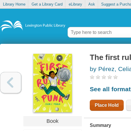
Library Home
Get a Library Card
eLibrary
Ask
Suggest a Purch
The first ru
by Pérez, Celi
See all forma
Place Hold
Book
Summary