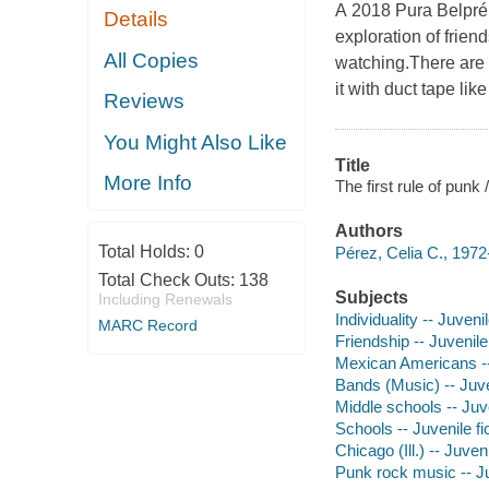
A 2018 Pura Belpré 
Details
exploration of frien
All Copies
watching.There are n
it with duct tape li
Reviews
You Might Also Like
Title
More Info
The first rule of punk 
Authors
Total Holds:
0
Pérez, Celia C., 1972
Total Check Outs:
138
Subjects
Including Renewals
Individuality -- Juvenil
MARC Record
Friendship -- Juvenile 
Mexican Americans -- 
Bands (Music) -- Juven
Middle schools -- Juve
Schools -- Juvenile fi
Chicago (Ill.) -- Juveni
Punk rock music -- Ju