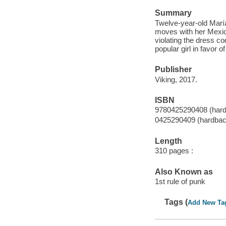
Summary
Twelve-year-old María
moves with her Mexic
violating the dress c
popular girl in favor 
Publisher
Viking, 2017.
ISBN
9780425290408 (har
0425290409 (hardbac
Length
310 pages :
Also Known as
1st rule of punk
Tags (
Add New Ta