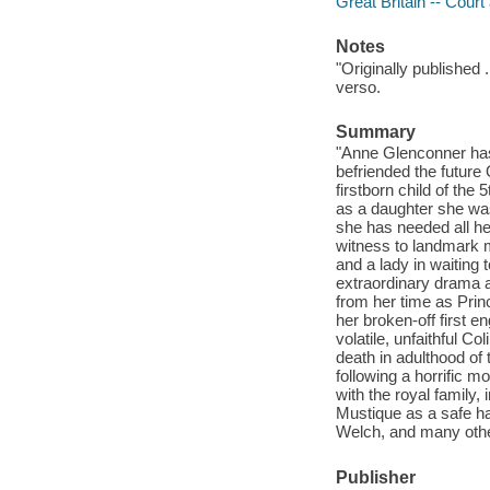
Great Britain -- Court
Notes
"Originally published 
verso.
Summary
"Anne Glenconner has 
befriended the future
firstborn child of the 
as a daughter she was
she has needed all her
witness to landmark m
and a lady in waiting
extraordinary drama a
from her time as Prin
her broken-off first 
volatile, unfaithful C
death in adulthood of
following a horrific m
with the royal family,
Mustique as a safe ha
Welch, and many other 
Publisher