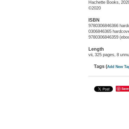
Hachette Books, 202
©2020
ISBN
9780306846366 hard
0306846365 hardcov
9780306846359 (ebo
Length
vii, 325 pages, 8 unn
Tags (
Add New Ta
Save