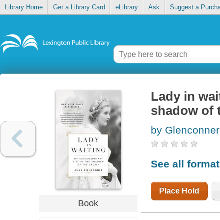
Library Home
Get a Library Card
eLibrary
Ask
Suggest a Purch
Lady in wait
shadow of 
by Glenconner
See all forma
Place Hold
Book