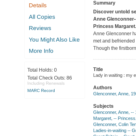
Summary
Details
Discover untold se
All Copies
Anne Glenconner--a
Princess Margaret
Reviews
Anne Glenconner has
You Might Also Like
met and befriended t
Though the firstborn
More Info
Title
Total Holds:
0
Lady in waiting : my 
Total Check Outs:
86
Including Renewals
Authors
MARC Record
Glenconner, Anne, 19
Subjects
Glenconner, Anne, --
Margaret, -- Princes
Glenconner, Colin Ten
Ladies-in-waiting -- G