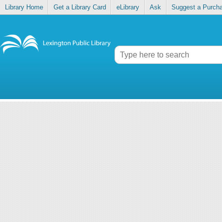
Library Home
Get a Library Card
eLibrary
Ask
Suggest a Purch