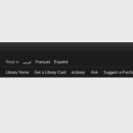
Read in
عربى
Français
Español
Library Home
Get a Library Card
eLibrary
Ask
Suggest a Purch
Log
in
with
either
your
Library
Card
Number
or
EZ