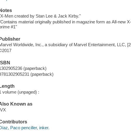
Notes
"X-Men created by Stan Lee & Jack Kirby."
"Contains material originally published in magazine form as All-ne
prime #1"
Publisher
Marvel Worldwide, Inc., a subsidiary of Marvel Entertainment, LLC, [
©2017
ISBN
1302905236 (paperback)
9781302905231 (paperback)
Length
1 volume (unpaged) :
Also Known as
IVX
Contributors
Díaz, Paco penciller, inker.