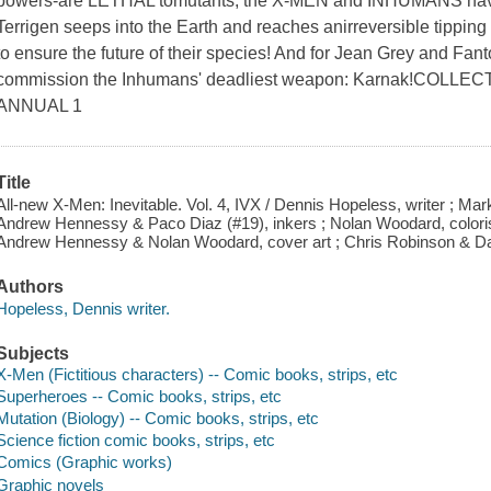
powers-are LETHAL tomutants, the X-MEN and INHUMANS have b
Terrigen seeps into the Earth and reaches anirreversible tipping 
to ensure the future of their species! And for Jean Grey and Fan
commission the Inhumans' deadliest weapon: Karnak!COLLE
ANNUAL 1
Title
All-new X-Men: Inevitable. Vol. 4, IVX / Dennis Hopeless, writer ; Ma
Andrew Hennessy & Paco Diaz (#19), inkers ; Nolan Woodard, colorist 
Andrew Hennessy & Nolan Woodard, cover art ; Chris Robinson & Dan
Authors
Hopeless, Dennis writer.
Subjects
X-Men (Fictitious characters) -- Comic books, strips, etc
Superheroes -- Comic books, strips, etc
Mutation (Biology) -- Comic books, strips, etc
Science fiction comic books, strips, etc
Comics (Graphic works)
Graphic novels