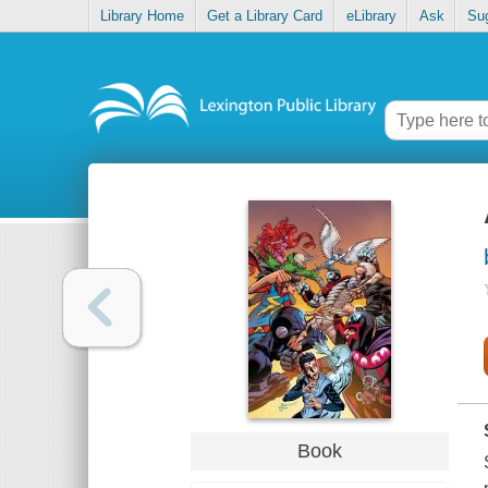
Library Home
Get a Library Card
eLibrary
Ask
Su
Book