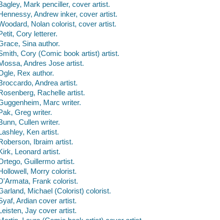
Bagley, Mark penciller, cover artist.
Hennessy, Andrew inker, cover artist.
Woodard, Nolan colorist, cover artist.
Petit, Cory letterer.
Grace, Sina author.
Smith, Cory (Comic book artist) artist.
Mossa, Andres Jose artist.
Ogle, Rex author.
Broccardo, Andrea artist.
Rosenberg, Rachelle artist.
Guggenheim, Marc writer.
Pak, Greg writer.
Bunn, Cullen writer.
Lashley, Ken artist.
Roberson, Ibraim artist.
Kirk, Leonard artist.
Ortego, Guillermo artist.
Hollowell, Morry colorist.
D'Armata, Frank colorist.
Garland, Michael (Colorist) colorist.
Syaf, Ardian cover artist.
Leisten, Jay cover artist.