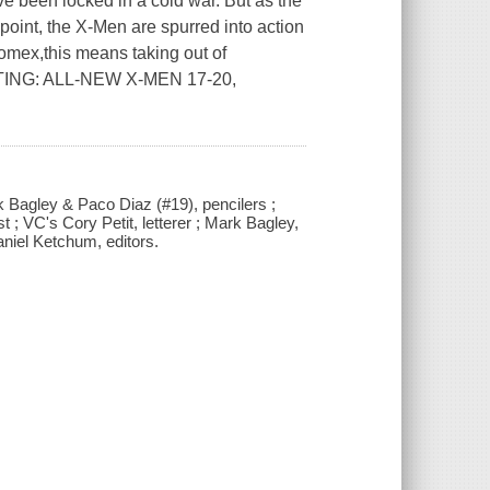
een locked in a cold war. But as the
point, the X-Men are spurred into action
tomex,this means taking out of
CTING: ALL-NEW X-MEN 17-20,
rk Bagley & Paco Diaz (#19), pencilers ;
; VC's Cory Petit, letterer ; Mark Bagley,
iel Ketchum, editors.