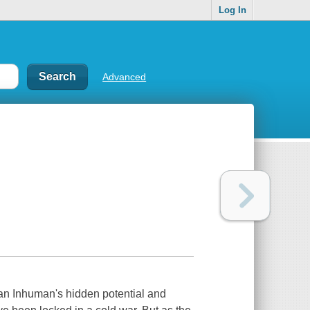
Log In
Advanced
 an Inhuman's hidden potential and