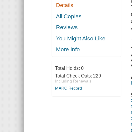
Details
All Copies
Reviews
You Might Also Like
More Info
Total Holds:
0
Total Check Outs:
229
Including Renewals
MARC Record