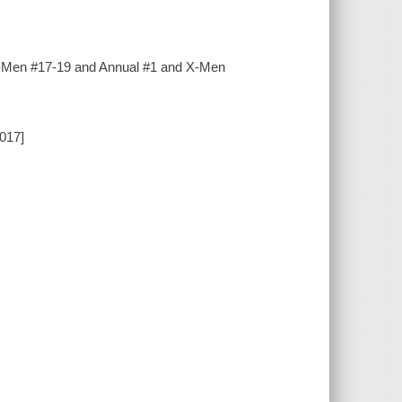
w X-Men #17-19 and Annual #1 and X-Men
2017]