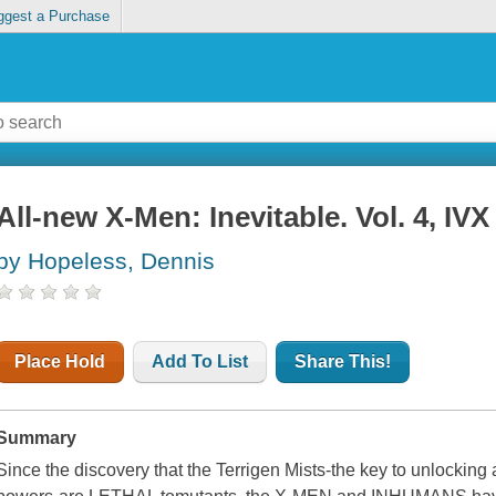
ggest a Purchase
All-new X-Men: Inevitable. Vol. 4, IVX
by Hopeless, Dennis
Place Hold
Add To List
Share This!
Summary
Since the discovery that the Terrigen Mists-the key to unlocking