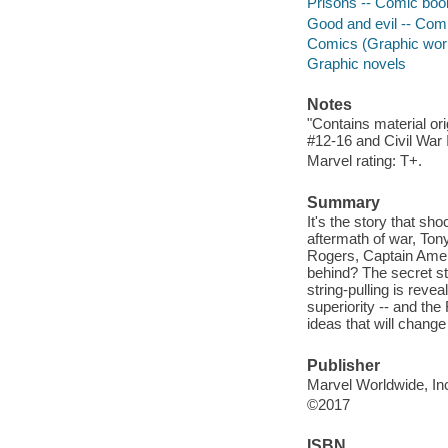
Prisons -- Comic book
Good and evil -- Comi
Comics (Graphic wor
Graphic novels
Notes
"Contains material or
#12-16 and Civil War I
Marvel rating: T+.
Summary
It's the story that sh
aftermath of war, Ton
Rogers, Captain Amer
behind? The secret st
string-pulling is rev
superiority -- and the
ideas that will chang
Publisher
Marvel Worldwide, Inc
©2017
ISBN