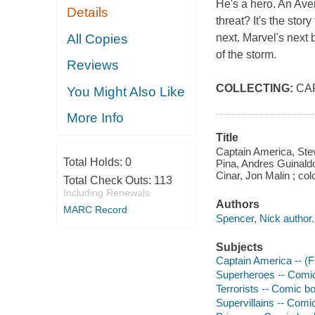
He's a hero. An Aven
Details
threat? It's the sto
All Copies
next. Marvel's next 
of the storm.
Reviews
COLLECTING:
CA
You Might Also Like
More Info
Title
Captain America, Steve
Total Holds:
0
Pina, Andres Guinaldo
Cinar, Jon Malin ; col
Total Check Outs:
113
Including Renewals
Authors
MARC Record
Spencer, Nick author.
Subjects
Captain America -- (Fi
Superheroes -- Comic 
Terrorists -- Comic bo
Supervillains -- Comic