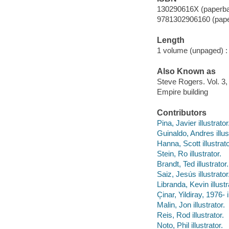
130290616X (paperb
9781302906160 (pap
Length
1 volume (unpaged) :
Also Known as
Steve Rogers. Vol. 3,
Empire building
Contributors
Pina, Javier illustrator
Guinaldo, Andres illus
Hanna, Scott illustrato
Stein, Ro illustrator.
Brandt, Ted illustrator.
Saiz, Jesús illustrator
Libranda, Kevin illustr
C̦inar, Yildiray, 1976- i
Malin, Jon illustrator.
Reis, Rod illustrator.
Noto, Phil illustrator.