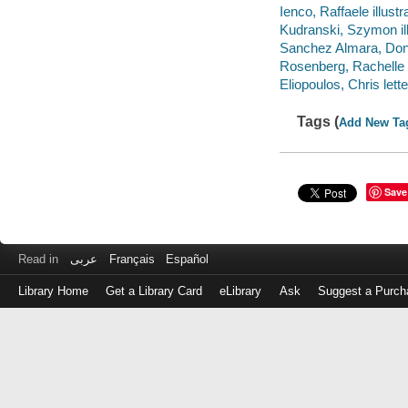
Ienco, Raffaele illustra
Kudranski, Szymon ill
Sanchez Almara, Dono 
Rosenberg, Rachelle c
Eliopoulos, Chris lette
Tags (
Add New Ta
Save
Read in
عربى
Français
Español
Library Home
Get a Library Card
eLibrary
Ask
Suggest a Purch
Log
in
with
either
your
Library