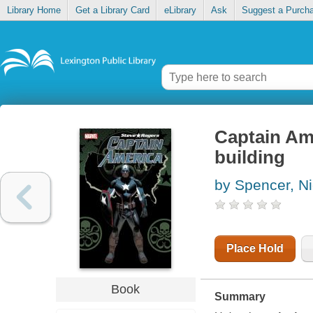
Library Home
Get a Library Card
eLibrary
Ask
Suggest a Purch
Captain Ame
building
by Spencer, N
Place Hold
Book
Summary