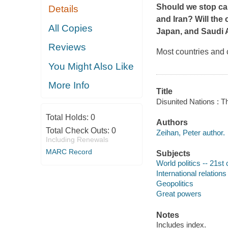
Should we stop car
Details
and Iran? Will the
All Copies
Japan, and Saudi A
Reviews
Most countries and 
You Might Also Like
More Info
Title
Disunited Nations : 
Total Holds:
0
Authors
Total Check Outs:
0
Zeihan, Peter author.
Including Renewals
MARC Record
Subjects
World politics -- 21st
International relations
Geopolitics
Great powers
Notes
Includes index.