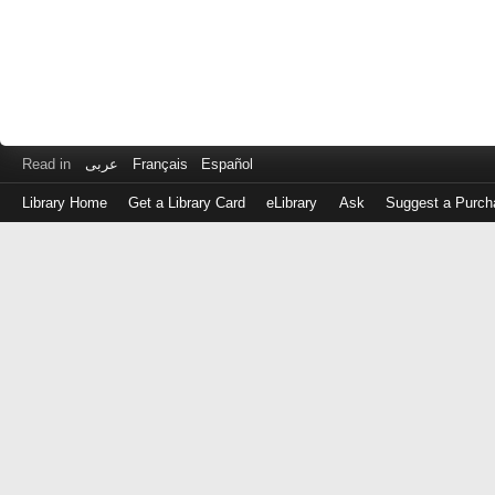
Read in
عربى
Français
Español
Library Home
Get a Library Card
eLibrary
Ask
Suggest a Purch
Log
in
with
either
your
Library
Card
Number
or
EZ
Login
Library