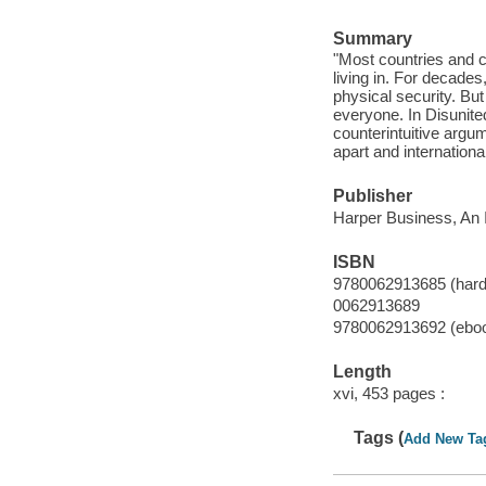
Summary
"Most countries and c
living in. For decade
physical security. Bu
everyone. In Disunited
counterintuitive argu
apart and internationa
Publisher
Harper Business, An I
ISBN
9780062913685 (hard
0062913689
9780062913692 (ebo
Length
xvi, 453 pages :
Tags (
Add New Ta