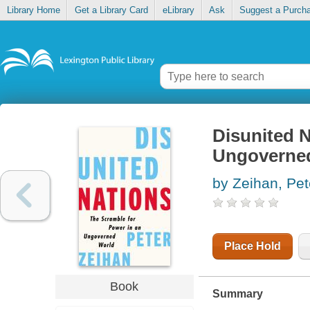
Library Home
Get a Library Card
eLibrary
Ask
Suggest a Purch
Disunited N
Ungoverne
by Zeihan, Pet
Place Hold
Book
Summary