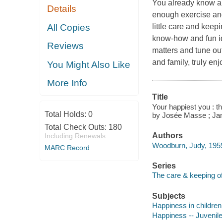
You already know a l
Details
enough exercise and
All Copies
little care and keepi
know-how and fun i
Reviews
matters and tune out 
and family, truly e
You Might Also Like
More Info
Title
Your happiest you : th
Total Holds:
0
by Josée Masse ; Ja
Total Check Outs:
180
Authors
Including Renewals
Woodburn, Judy, 1959
MARC Record
Series
The care & keeping o
Subjects
Happiness in children 
Happiness -- Juvenile 