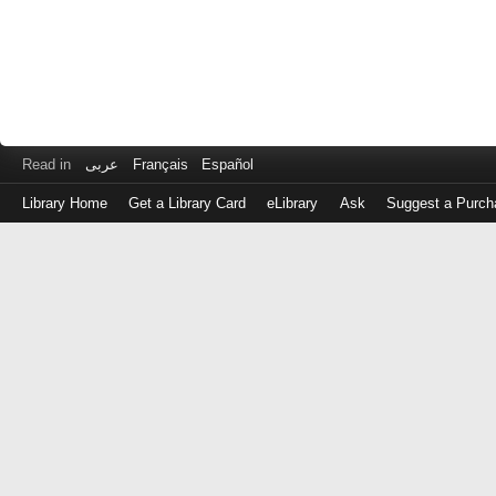
Read in
عربى
Français
Español
Library Home
Get a Library Card
eLibrary
Ask
Suggest a Purch
Log
in
with
either
your
Library
Card
Number
or
EZ
Login
Library