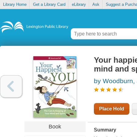
Library Home
Get a Library Card
eLibrary
Ask
Suggest a Purch
Your happie
mind and sp
by Woodburn,
Place Hold
Book
Summary