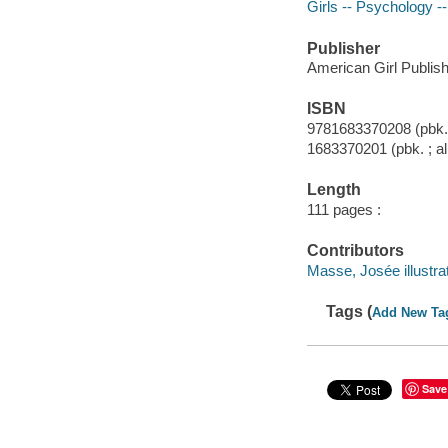
Girls -- Psychology --
Publisher
American Girl Publish
ISBN
9781683370208 (pbk. 
1683370201 (pbk. ; al
Length
111 pages :
Contributors
Masse, Josée illustrat
Tags (
Add New Ta
Save