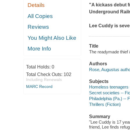
Details
"A kickass debut fr
Underground Rail
All Copies
Lee Cuddy is seve
Reviews
You Might Also Like
Title
More Info
The readymade thief 
Authors
Total Holds:
0
Rose, Augustus autho
Total Check Outs:
102
Including Renewals
Subjects
MARC Record
Homeless teenagers -
Secret societies -- Fi
Philadelphia (Pa.) -- F
Thrillers (Fiction)
Summary
"Lee Cuddy is 17 years
friend, Lee finds ref