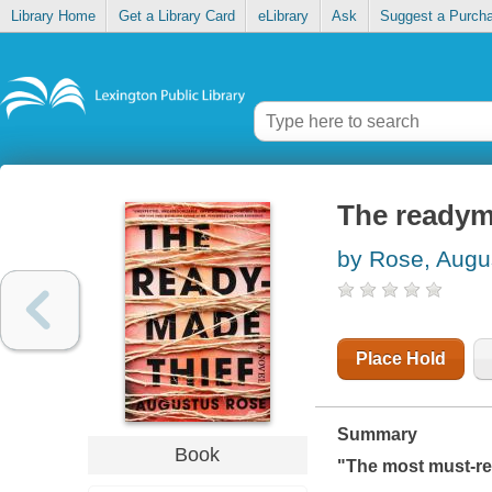
Library Home
Get a Library Card
eLibrary
Ask
Suggest a Purch
The readym
by Rose, Augu
Place Hold
Summary
Book
"The most must-re