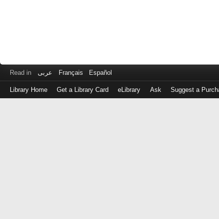
Read in
عربى
Français
Español
Library Home
Get a Library Card
eLibrary
Ask
Suggest a Purch
Log
in
with
either
your
Library
Card
Number
or
EZ
Login
Library