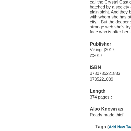
call the Crystal Castl
hatched by a society 
plain sight. And they 
with whom she has st
city... But the deeper
strange web she's try
face who is after her
Publisher
Viking, [2017]
©2017
ISBN
9780735221833
0735221839
Length
374 pages :
Also Known as
Ready made thief
Tags (
Add New Ta