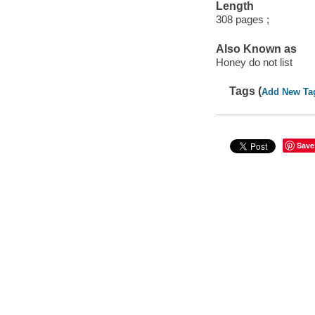
Length
308 pages ;
Also Known as
Honey do not list
Tags (
Add New Ta
Save