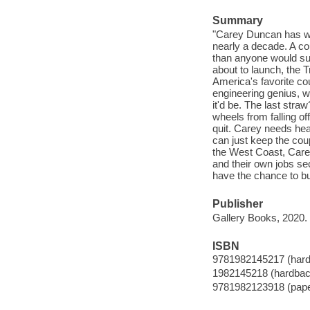
Summary
"Carey Duncan has wo
nearly a decade. A cou
than anyone would su
about to launch, the 
America's favorite c
engineering genius, was
it'd be. The last str
wheels from falling off
quit. Carey needs hea
can just keep the cou
the West Coast, Care
and their own jobs sec
have the chance to bui
Publisher
Gallery Books, 2020.
ISBN
9781982145217 (har
1982145218 (hardbac
9781982123918 (pap