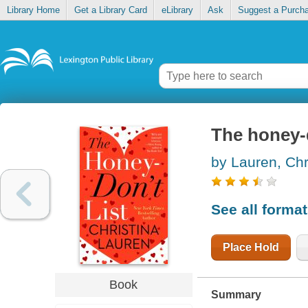
Library Home
Get a Library Card
eLibrary
Ask
Suggest a Purch
The honey-d
by Lauren, Chr
See all forma
Place Hold
Book
Summary