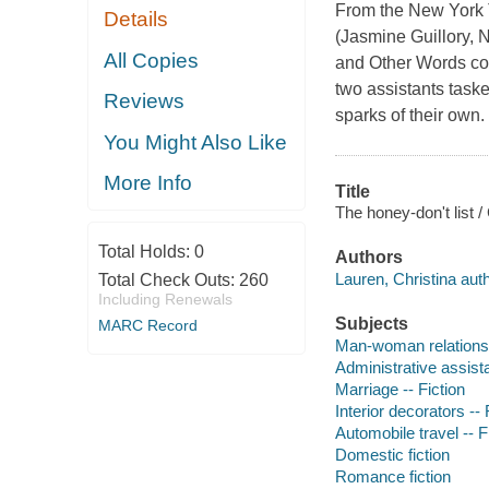
From the New York T
Details
(Jasmine Guillory,
All Copies
and Other Words co
two assistants taske
Reviews
sparks of their own.
You Might Also Like
More Info
Title
The honey-don't list /
Total Holds:
0
Authors
Lauren, Christina auth
Total Check Outs:
260
Including Renewals
Subjects
MARC Record
Man-woman relationsh
Administrative assista
Marriage -- Fiction
Interior decorators -- 
Automobile travel -- F
Domestic fiction
Romance fiction