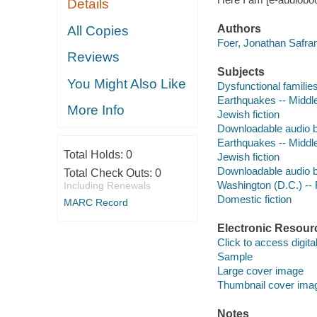
Details
Authors
All Copies
Foer, Jonathan Safran
Reviews
Subjects
You Might Also Like
Dysfunctional families
Earthquakes -- Middle
More Info
Jewish fiction
Downloadable audio 
Earthquakes -- Middle
Total Holds:
0
Jewish fiction
Downloadable audio 
Total Check Outs:
0
Washington (D.C.) -- 
Including Renewals
Domestic fiction
MARC Record
Electronic Resour
Click to access digital 
Sample
Large cover image
Thumbnail cover ima
Notes