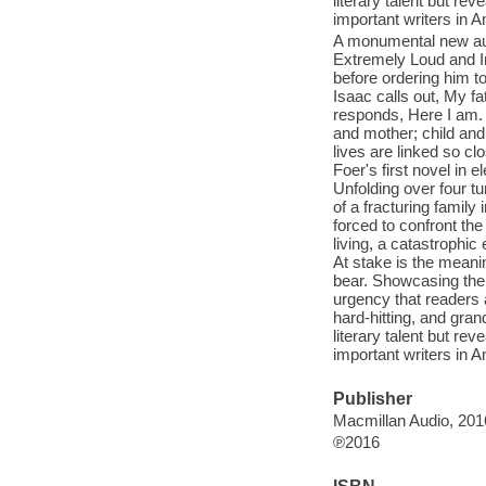
literary talent but re
important writers in 
A monumental new audi
Extremely Loud and I
before ordering him t
Isaac calls out, My f
responds, Here I am. H
and mother; child and
lives are linked so cl
Foer's first novel in
Unfolding over four t
of a fracturing family
forced to confront the
living, a catastrophic
At stake is the mean
bear. Showcasing the 
urgency that readers a
hard-hitting, and gran
literary talent but re
important writers in 
Publisher
Macmillan Audio, 201
℗2016