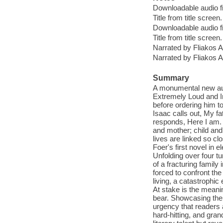
Downloadable audio fi
Title from title screen.
Downloadable audio fi
Title from title screen.
Narrated by Fliakos Ar
Narrated by Fliakos Ar
Summary
A monumental new audi
Extremely Loud and I
before ordering him t
Isaac calls out, My f
responds, Here I am. H
and mother; child and
lives are linked so cl
Foer's first novel in
Unfolding over four t
of a fracturing family
forced to confront the
living, a catastrophic
At stake is the mean
bear. Showcasing the 
urgency that readers a
hard-hitting, and gran