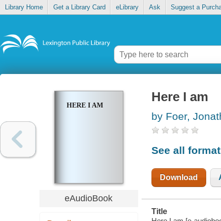
Library Home
Get a Library Card
eLibrary
Ask
Suggest a Purch
Here I am
HERE I AM
by Foer, Jona
See all forma
Download
eAudioBook
Title
Here I am [e-audioboo