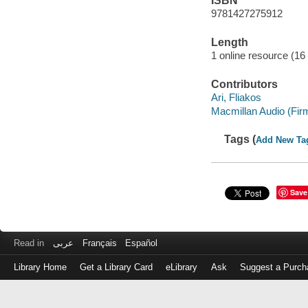
ISBN
9781427275912
Length
1 online resource (16 
Contributors
Ari, Fliakos
Macmillan Audio (Fir
Tags (
Add New Ta
Save
Read in
عربى
Français
Español
Library Home
Get a Library Card
eLibrary
Ask
Suggest a Purch
Log
in