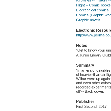
Airplanes -- History -
Flight -- Comic books,
Biographical comics
Comics (Graphic wor
Graphic novels
Electronic Resour
http://www.perma-bo
Notes
"Get to know your uni
A Junior Library Guild
Summary
"In an era of dirigibl
of heavier-than-air fli
Wilbur were up agains
and even other aviator
recorded experiments 
off"-- Back cover.
Publisher
First Second, 2017.