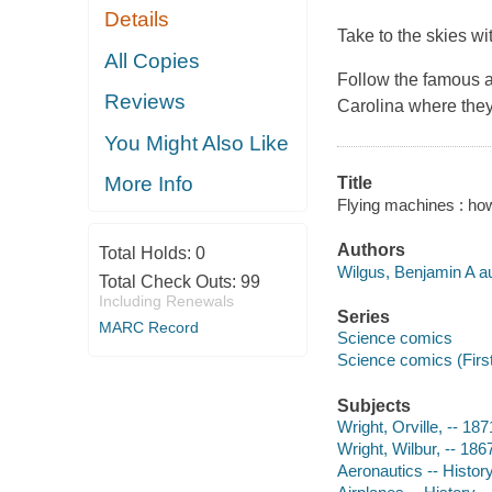
Details
Take to the skies w
All Copies
Follow the famous av
Reviews
Carolina where they 
You Might Also Like
More Info
Title
Flying machines : how 
Authors
Total Holds:
0
Wilgus, Benjamin A au
Total Check Outs:
99
Including Renewals
Series
MARC Record
Science comics
Science comics (Firs
Subjects
Wright, Orville, -- 18
Wright, Wilbur, -- 186
Aeronautics -- History