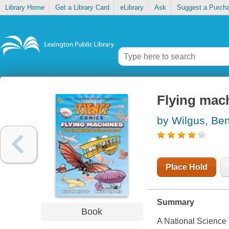
Library Home
Get a Library Card
eLibrary
Ask
Suggest a Purch
Flying mach
by Wilgus, Be
Place Hold
Summary
Book
A National Science