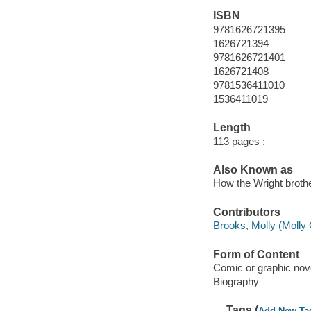
ISBN
9781626721395
1626721394
9781626721401
1626721408
9781536411010
1536411019
Length
113 pages :
Also Known as
How the Wright broth
Contributors
Brooks, Molly (Molly G
Form of Content
Comic or graphic nov
Biography
Tags (
Add New Ta