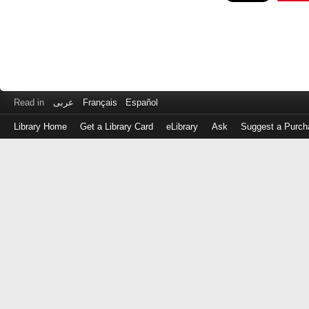
Read in
عربى
Français
Español
Library Home
Get a Library Card
eLibrary
Ask
Suggest a Purch
Log
in
with
either
your
Library
Card
Number
or
EZ
Login
Library