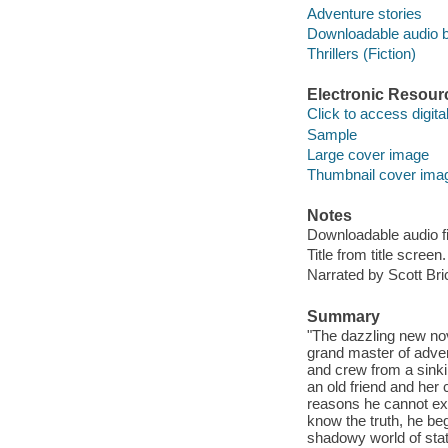
Adventure stories
Downloadable audio 
Thrillers (Fiction)
Electronic Resour
Click to access digital 
Sample
Large cover image
Thumbnail cover ima
Notes
Downloadable audio fi
Title from title screen.
Narrated by Scott Bri
Summary
"The dazzling new nov
grand master of adven
and crew from a sink
an old friend and he
reasons he cannot expl
know the truth, he be
shadowy world of sta