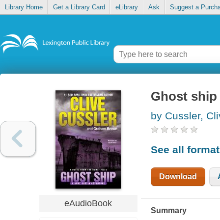
Library Home
Get a Library Card
eLibrary
Ask
Suggest a Purch
Ghost ship
by Cussler, Cl
See all forma
Download
eAudioBook
Summary