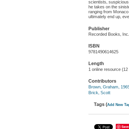
scientists, suspicious
he takes on the sinist
ranging from Monaco 
ultimately end up, ev
Publisher
Recorded Books, Inc.
ISBN
9781490614625
Length
1 online resource (12 
Contributors
Brown, Graham, 196
Brick, Scott
Tags (
Add New Ta
Save