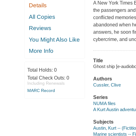
A New York Times Be
Details
the passengers and 
All Copies
conflicted memories
abandoned when he c
Reviews
answers, he soon fi
You Might Also Like
cybercrime, and unc
More Info
Title
Ghost ship [e-audiob
Total Holds:
0
Total Check Outs:
0
Authors
Including Renewals
Cussler, Clive
MARC Record
Series
NUMA files
A Kurt Austin adventu
Subjects
Austin, Kurt -- (Fictit
Marine scientists -- F