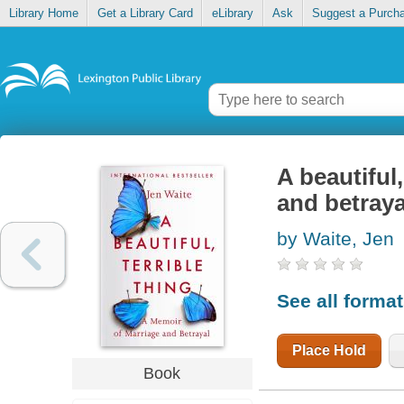
Library Home
Get a Library Card
eLibrary
Ask
Suggest a Purch
A beautiful
and betraya
by Waite, Jen
See all forma
Place Hold
Book