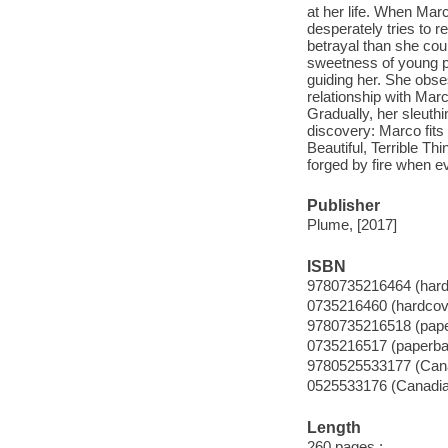
at her life. When Ma
desperately tries to re
betrayal than she co
sweetness of young par
guiding her. She obses
relationship with Mar
Gradually, her sleuthi
discovery: Marco fits 
Beautiful, Terrible T
forged by fire when ev
Publisher
Plume, [2017]
ISBN
9780735216464 (hard
0735216460 (hardcov
9780735216518 (pap
0735216517 (paperba
9780525533177 (Cana
0525533176 (Canadian
Length
260 pages ;