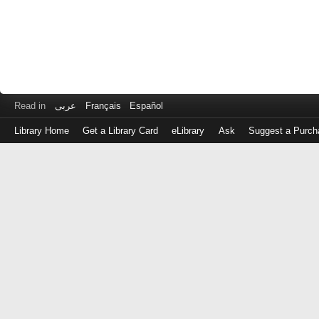
Read in
عربى
Français
Español
Library Home
Get a Library Card
eLibrary
Ask
Suggest a Purch
Log
in
with
either
your
Library
Card
Number
or
EZ
Login
Library