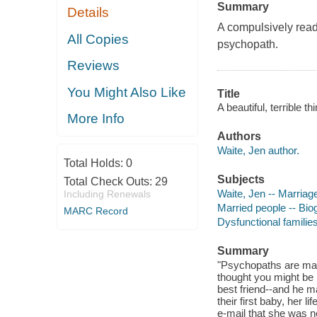
Summary
Details
A compulsively read
All Copies
psychopath.
Reviews
You Might Also Like
Title
A beautiful, terrible 
More Info
Authors
Waite, Jen author.
Total Holds:
0
Subjects
Total Check Outs:
29
Waite, Jen -- Marriag
Including Renewals
Married people -- Bio
MARC Record
Dysfunctional familie
Summary
"Psychopaths are mani
thought you might be 
best friend--and he m
their first baby, her l
e-mail that she was n