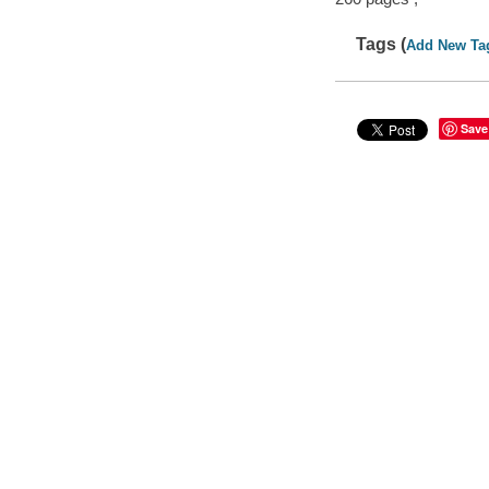
Tags (
Add New Ta
Save