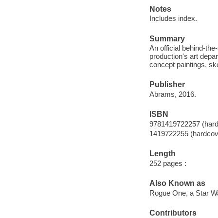
Notes
Includes index.
Summary
An official behind-th
production's art depa
concept paintings, sk
Publisher
Abrams, 2016.
ISBN
9781419722257 (hard
1419722255 (hardcov
Length
252 pages :
Also Known as
Rogue One, a Star Wa
Contributors