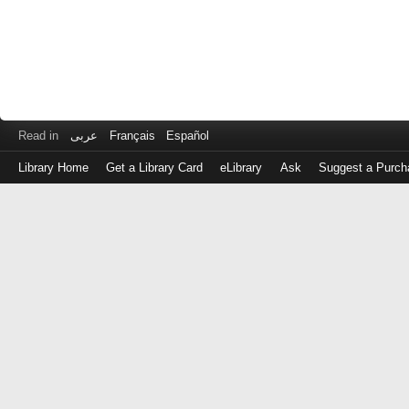
Read in
عربى
Français
Español
Library Home
Get a Library Card
eLibrary
Ask
Suggest a Purch
Log
in
with
either
your
Library
Card
Number
or
EZ
Login
Library