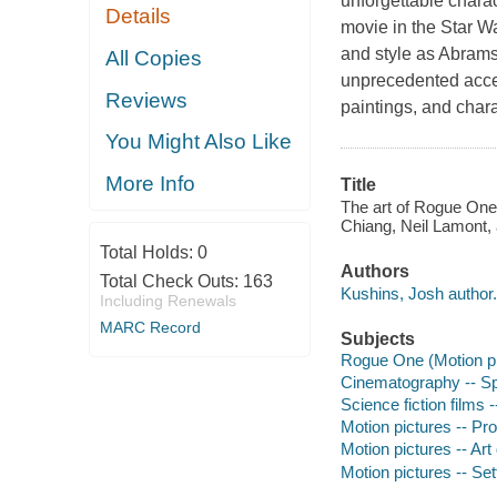
unforgettable charac
Details
movie in the
Star W
and style as Abram
All Copies
unprecedented acces
Reviews
paintings, and char
You Might Also Like
More Info
Title
The art of Rogue One,
Chiang, Neil Lamont,
Total Holds:
0
Authors
Total Check Outs:
163
Kushins, Josh author.
Including Renewals
MARC Record
Subjects
Rogue One (Motion pic
Cinematography -- Sp
Science fiction films -
Motion pictures -- Pro
Motion pictures -- Art 
Motion pictures -- Se