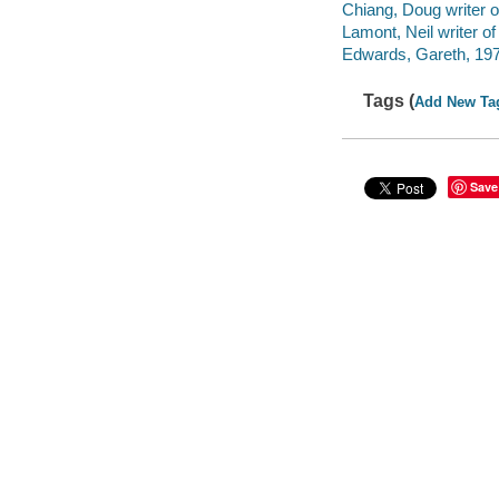
Chiang, Doug writer o
Lamont, Neil writer of
Edwards, Gareth, 1975
Tags (
Add New Ta
Save