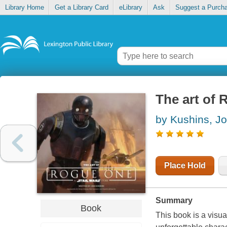
Library Home
Get a Library Card
eLibrary
Ask
Suggest a Purch
The art of 
by Kushins, J
Place Hold
Summary
Book
This book is a visua