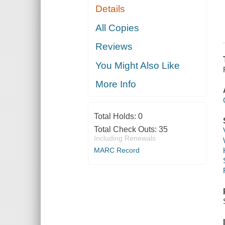
Details
All Copies
Reviews
You Might Also Like
More Info
Total Holds:
0
Total Check Outs:
35
Including Renewals
MARC Record