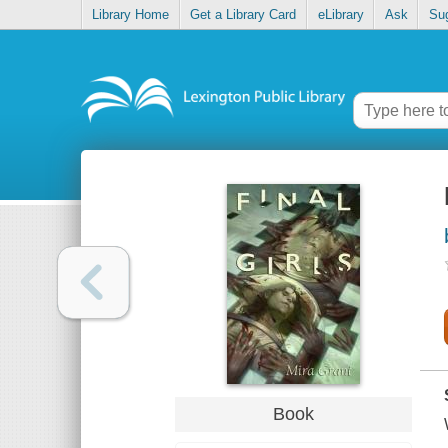
Library Home
Get a Library Card
eLibrary
Ask
Su
Book