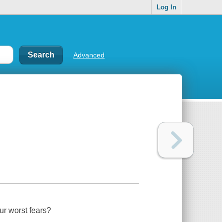
Log In
Advanced
our worst fears?