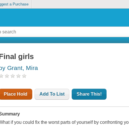
ggest a Purchase
Final girls
by Grant, Mira
Place Hold
Add To List
Share This!
Summary
What if you could fix the worst parts of yourself by confronting y