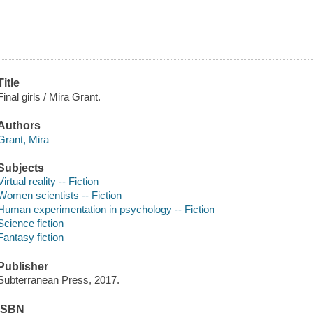
Title
Final girls / Mira Grant.
Authors
Grant, Mira
Subjects
Virtual reality -- Fiction
Women scientists -- Fiction
Human experimentation in psychology -- Fiction
Science fiction
Fantasy fiction
Publisher
Subterranean Press, 2017.
ISBN