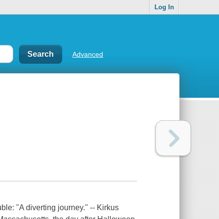
Log In
Advanced
le: "A diverting journey." -- Kirkus