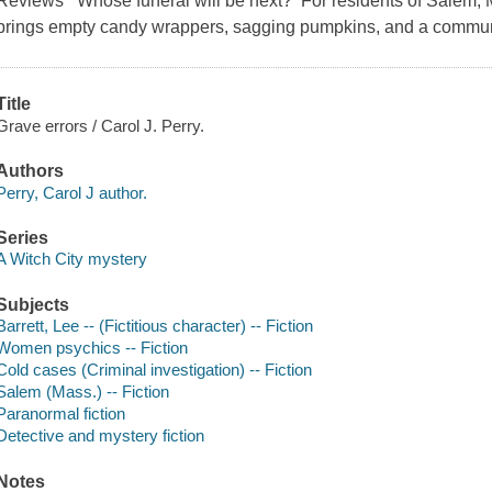
Reviews Whose funeral will be next? For residents of Salem, 
brings empty candy wrappers, sagging pumpkins, and a communit
Title
Grave errors / Carol J. Perry.
Authors
Perry, Carol J author.
Series
A Witch City mystery
Subjects
Barrett, Lee -- (Fictitious character) -- Fiction
Women psychics -- Fiction
Cold cases (Criminal investigation) -- Fiction
Salem (Mass.) -- Fiction
Paranormal fiction
Detective and mystery fiction
Notes