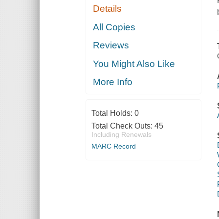
Details
All Copies
Reviews
You Might Also Like
More Info
Total Holds:
0
Total Check Outs:
45
Including Renewals
MARC Record