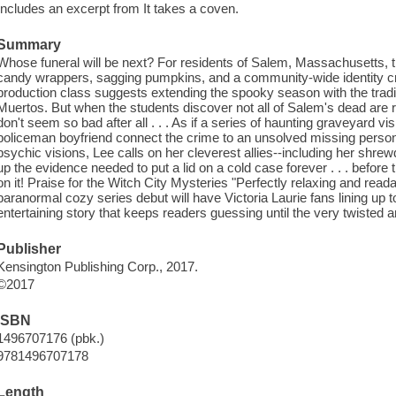
Includes an excerpt from It takes a coven.
Summary
Whose funeral will be next? For residents of Salem, Massachusetts, 
candy wrappers, sagging pumpkins, and a community-wide identity crisi
production class suggests extending the spooky season with the tradi
Muertos. But when the students discover not all of Salem's dead are r
don't seem so bad after all . . . As if a series of haunting graveyard vi
policeman boyfriend connect the crime to an unsolved missing person 
psychic visions, Lee calls on her cleverest allies--including her shr
up the evidence needed to put a lid on a cold case forever . . . befor
on it! Praise for the Witch City Mysteries "Perfectly relaxing and rea
paranormal cozy series debut will have Victoria Laurie fans lining up to 
entertaining story that keeps readers guessing until the very twisted
Publisher
Kensington Publishing Corp., 2017.
©2017
ISBN
1496707176 (pbk.)
9781496707178
Length