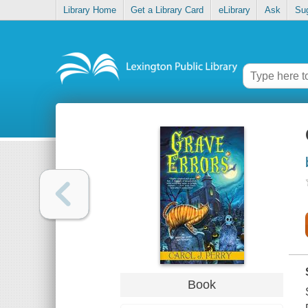
Library Home
Get a Library Card
eLibrary
Ask
Su
Book