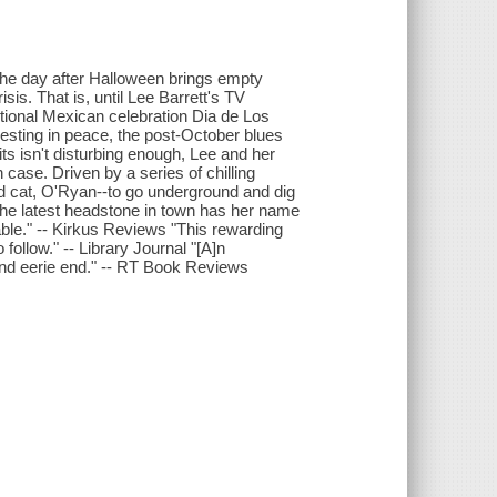
the day after Halloween brings empty
s. That is, until Lee Barrett's TV
tional Mexican celebration Dia de Los
esting in peace, the post-October blues
sits isn't disturbing enough, Lee and her
case. Driven by a series of chilling
ewd cat, O'Ryan--to go underground and dig
e the latest headstone in town has her name
dable." -- Kirkus Reviews "This rewarding
follow." -- Library Journal "[A]n
 and eerie end." -- RT Book Reviews