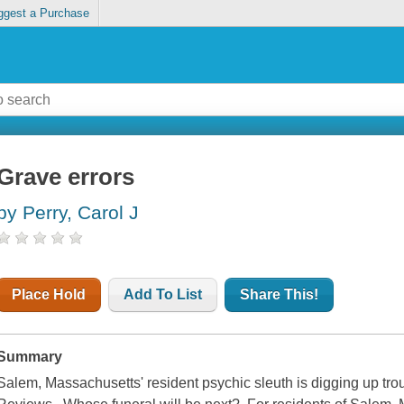
ggest a Purchase
Grave errors
by Perry, Carol J
Place Hold
Add To List
Share This!
Summary
Salem, Massachusetts' resident psychic sleuth is digging up troub