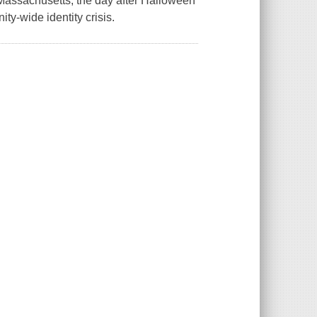
Massachusetts, the day after Halloween
y-wide identity crisis.