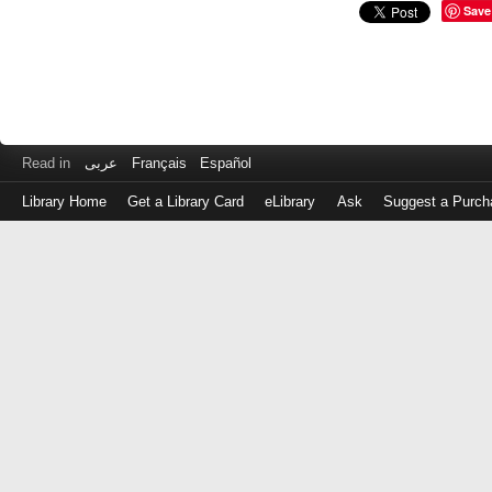
Save
Read in
عربى
Français
Español
Library Home
Get a Library Card
eLibrary
Ask
Suggest a Purch
Log
in
with
either
your
Library
Card
Number
or
EZ
Login
Library