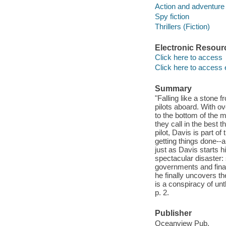
Action and adventure 
Spy fiction
Thrillers (Fiction)
Electronic Resour
Click here to access
Click here to access 
Summary
"Falling like a stone 
pilots aboard. With o
to the bottom of the m
they call in the best 
pilot, Davis is part o
getting things done--a
just as Davis starts 
spectacular disaster:
governments and finan
he finally uncovers the
is a conspiracy of un
p. 2.
Publisher
Oceanview Pub.