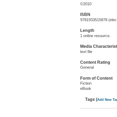
©2010
ISBN
9781933515878 (elect
Length
1 online resource.
Media Characterist
text file
Content Rating
General
Form of Content
Fiction
eBook
Tags (
Add New Ta