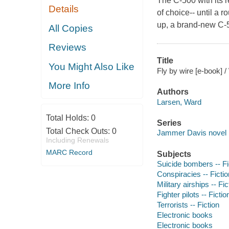
The C-500 with its r
Details
of choice-- until a r
up, a brand-new C-50
All Copies
Reviews
Title
You Might Also Like
Fly by wire [e-book] 
More Info
Authors
Larsen, Ward
Total Holds:
0
Series
Total Check Outs:
0
Jammer Davis novel
Including Renewals
MARC Record
Subjects
Suicide bombers -- Fi
Conspiracies -- Fictio
Military airships -- Fic
Fighter pilots -- Fictio
Terrorists -- Fiction
Electronic books
Electronic books