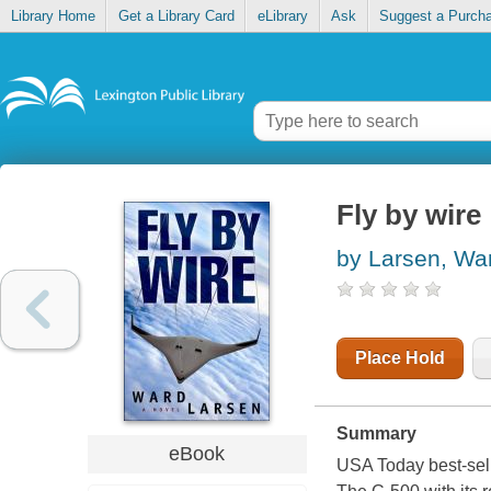
Library Home
Get a Library Card
eLibrary
Ask
Suggest a Purch
Fly by wire
by Larsen, Wa
Place Hold
Summary
eBook
USA Today best-sell