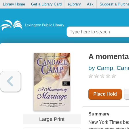
Library Home
Get a Library Card
eLibrary
Ask
Suggest a Purch
A momentar
by Camp, Can
Place Hold
Summary
Large Print
New York Times best