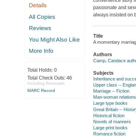
convenience story in
Details
passionate and sex
always insisted on b
All Copies
Reviews
Title
You Might Also Like
A momentary marriage
More Info
Authors
Camp, Candace autho
Total Holds:
0
Subjects
Total Check Outs:
46
Inheritance and succe
Including Renewals
Upper class -- England
MARC Record
Marriage -- Fiction
Man-woman relationsh
Large type books
Great Britain -- Histo
Historical fiction
Novels of manners
Large print books
Romance fiction