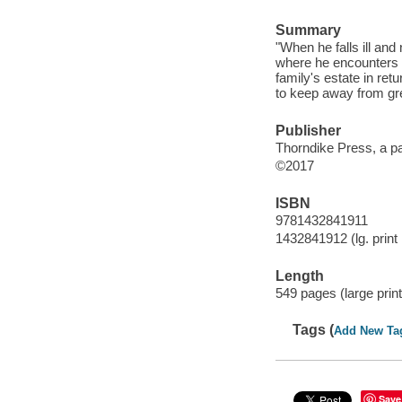
Summary
"When he falls ill an
where he encounters L
family's estate in ret
to keep away from gre
Publisher
Thorndike Press, a pa
©2017
ISBN
9781432841911
1432841912 (lg. print 
Length
549 pages (large print
Tags (
Add New Ta
Save