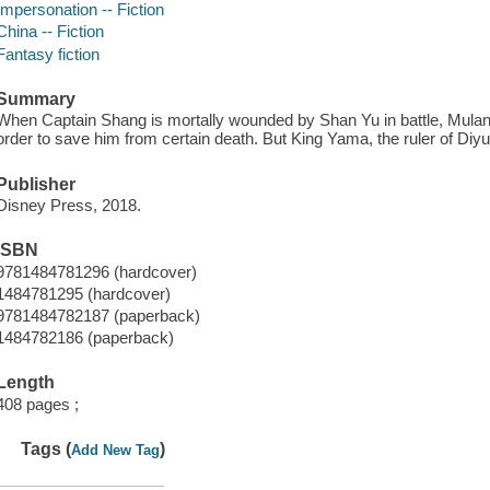
Impersonation -- Fiction
China -- Fiction
Fantasy fiction
Summary
When Captain Shang is mortally wounded by Shan Yu in battle, Mulan 
order to save him from certain death. But King Yama, the ruler of Diyu, 
Publisher
Disney Press, 2018.
ISBN
9781484781296 (hardcover)
1484781295 (hardcover)
9781484782187 (paperback)
1484782186 (paperback)
Length
408 pages ;
Tags (
)
Add New Tag