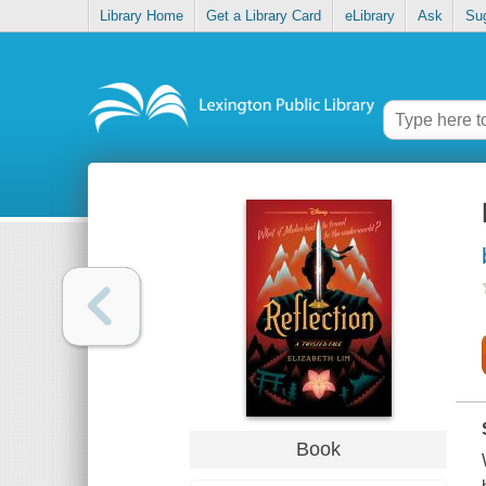
Library Home
Get a Library Card
eLibrary
Ask
Su
Book