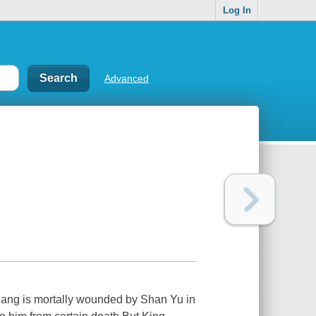
Log In
Advanced
hang is mortally wounded by Shan Yu in