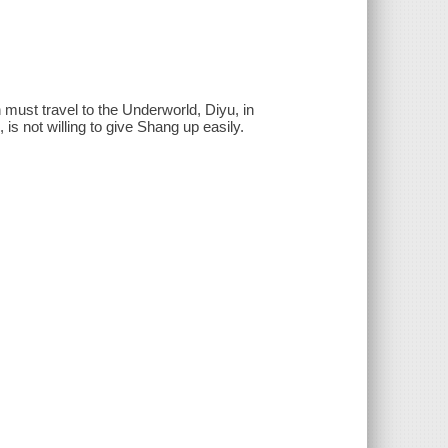
must travel to the Underworld, Diyu, in
is not willing to give Shang up easily.