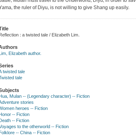
battle, Mulan must travel to the Underworld, Diyu, in order to sa
Yama, the ruler of Diyu, is not willing to give Shang up easily.
Title
Reflection : a twisted tale / Elizabeth Lim.
Authors
Lim, Elizabeth author.
Series
A twisted tale
Twisted tale
Subjects
Hua, Mulan -- (Legendary character) -- Fiction
Adventure stories
Women heroes -- Fiction
Honor -- Fiction
Death -- Fiction
Voyages to the otherworld -- Fiction
Folklore -- China -- Fiction