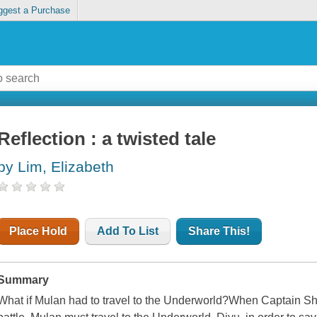
ggest a Purchase
Reflection : a twisted tale
by Lim, Elizabeth
Place Hold
Add To List
Share This!
Summary
What if Mulan had to travel to the Underworld?When Captain S