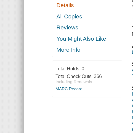
Details
All Copies
Reviews
You Might Also Like
More Info
Total Holds:
0
Total Check Outs:
366
Including Renewals
MARC Record