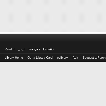
Read in
عربى
Français
Español
Library Home
Get a Library Card
eLibrary
Ask
Suggest a Purch
Log
in
with
either
your
Library
Card
Number
or
EZ