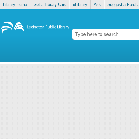
Library Home
Get a Library Card
eLibrary
Ask
Suggest a Purch